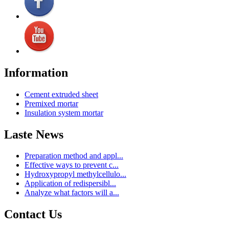
Information
Cement extruded sheet
Premixed mortar
Insulation system mortar
Laste News
Preparation method and appl...
Effective ways to prevent c...
Hydroxypropyl methylcellulo...
Application of redispersibl...
Analyze what factors will a...
Contact Us