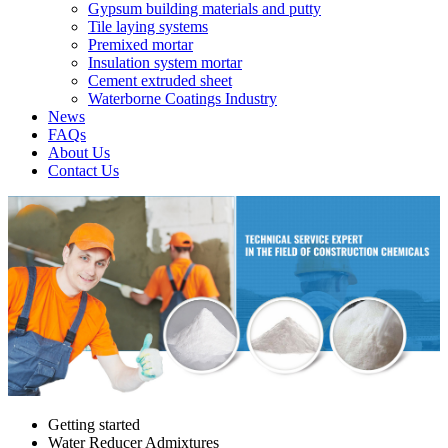
Gypsum building materials and putty
Tile laying systems
Premixed mortar
Insulation system mortar
Cement extruded sheet
Waterborne Coatings Industry
News
FAQs
About Us
Contact Us
Getting started
Water Reducer Admixtures