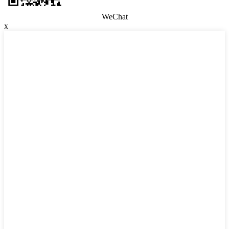
WeChat
x