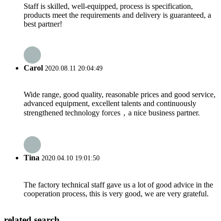
Staff is skilled, well-equipped, process is specification,
products meet the requirements and delivery is guaranteed, a
best partner!
Carol
2020.08.11 20:04:49
Wide range, good quality, reasonable prices and good service,
advanced equipment, excellent talents and continuously
strengthened technology forces，a nice business partner.
Tina
2020.04.10 19:01:50
The factory technical staff gave us a lot of good advice in the
cooperation process, this is very good, we are very grateful.
related search