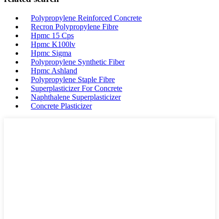
Polypropylene Reinforced Concrete
Recron Polypropylene Fibre
Hpmc 15 Cps
Hpmc K100lv
Hpmc Sigma
Polypropylene Synthetic Fiber
Hpmc Ashland
Polypropylene Staple Fibre
Superplasticizer For Concrete
Naphthalene Superplasticizer
Concrete Plasticizer