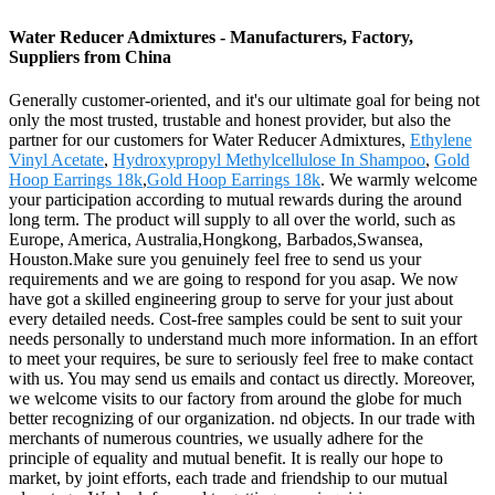
Water Reducer Admixtures - Manufacturers, Factory,
Suppliers from China
Generally customer-oriented, and it's our ultimate goal for being not
only the most trusted, trustable and honest provider, but also the
partner for our customers for Water Reducer Admixtures,
Ethylene
Vinyl Acetate
,
Hydroxypropyl Methylcellulose In Shampoo
,
Gold
Hoop Earrings 18k
,
Gold Hoop Earrings 18k
. We warmly welcome
your participation according to mutual rewards during the around
long term. The product will supply to all over the world, such as
Europe, America, Australia,Hongkong, Barbados,Swansea,
Houston.Make sure you genuinely feel free to send us your
requirements and we are going to respond for you asap. We now
have got a skilled engineering group to serve for your just about
every detailed needs. Cost-free samples could be sent to suit your
needs personally to understand much more information. In an effort
to meet your requires, be sure to seriously feel free to make contact
with us. You may send us emails and contact us directly. Moreover,
we welcome visits to our factory from around the globe for much
better recognizing of our organization. nd objects. In our trade with
merchants of numerous countries, we usually adhere for the
principle of equality and mutual benefit. It is really our hope to
market, by joint efforts, each trade and friendship to our mutual