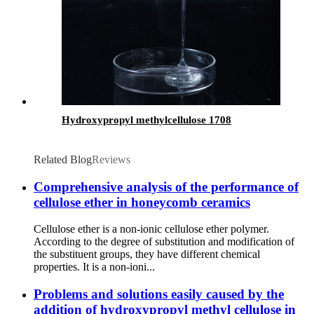
Hydroxypropyl methylcellulose 1708
Related Blog
Reviews
Comprehensive analysis of the performance of
cellulose ether in honeycomb ceramics
Cellulose ether is a non-ionic cellulose ether polymer.
According to the degree of substitution and modification of
the substituent groups, they have different chemical
properties. It is a non-ioni...
Problems and solutions easily caused by the
addition of hydroxypropyl methyl cellulose in