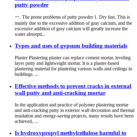
putty powder
一. The prone problems of putty powder 1. Dry fast. This is
mainly due to the excessive addition of gray calcium, and the
excessive addition of gray calcium will greatly increase the
water absorpti...
Types and uses of gypsum building materials
Plaster Plastering plaster can replace cement mortar, leveling
layer putty and lightweight mortar. It is a plaster-based
plastering material for plastering various walls and ceilings in
buildings. ...
Effective methods to prevent cracks in external
wall putty and anti-cracking mortar
In the application and practice of polymer plastering mortar
and anti-cracking putty in exterior wall decoration and thermal
insulation and energy-saving projects, many results have been
achieved, ...
Is hydroxypropyl methylcellulose harmful to