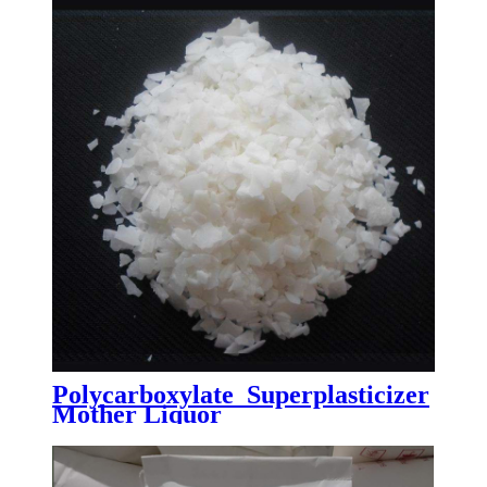
Polycarboxylate Superplasticizer
Mother Liquor