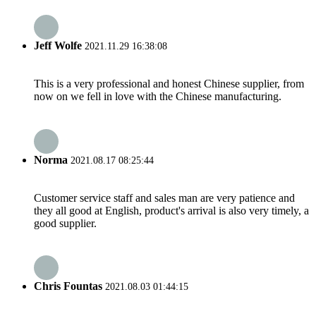
Jeff Wolfe
2021.11.29 16:38:08
This is a very professional and honest Chinese supplier, from
now on we fell in love with the Chinese manufacturing.
Norma
2021.08.17 08:25:44
Customer service staff and sales man are very patience and
they all good at English, product's arrival is also very timely, a
good supplier.
Chris Fountas
2021.08.03 01:44:15