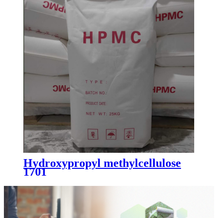
Hydroxypropyl methylcellulose
1701