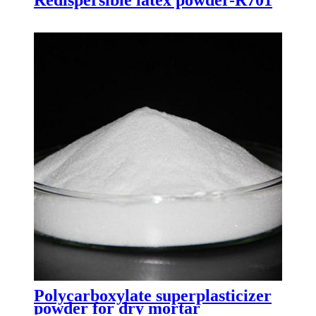
Polycarboxylate superplasticizer
powder for dry mortar