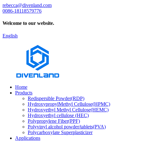
rebecca@divenland.com
0086-18118579776
Welcome to our website.
English
Home
Products
Redispersible Powder(RDP)
HydroxypropylMethyl Cellulose(HPMC)
Hydroxyethyl Methyl Cellulose(HEMC)
Hydroxyethyl cellulose (HEC)
Polypropylene Fiber(PPF)
Polyvinyl alcohol powder/tablets(PVA)
Polycarboxylate Superplasticizer
Applications