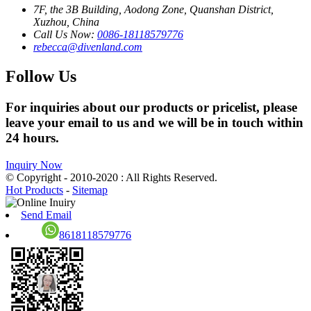
7F, the 3B Building, Aodong Zone, Quanshan District,
Xuzhou, China
Call Us Now:
0086-18118579776
rebecca@divenland.com
Follow Us
For inquiries about our products or pricelist, please
leave your email to us and we will be in touch within
24 hours.
Inquiry Now
© Copyright - 2010-2020 : All Rights Reserved.
Hot Products
-
Sitemap
Send Email
8618118579776