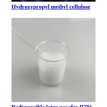
Hydroxypropyl methyl cellulose
Redispersible latex powder-R701