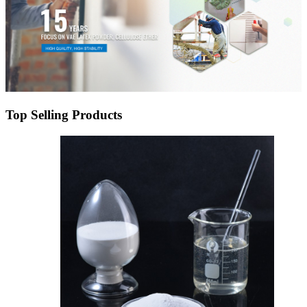
Top Selling Products