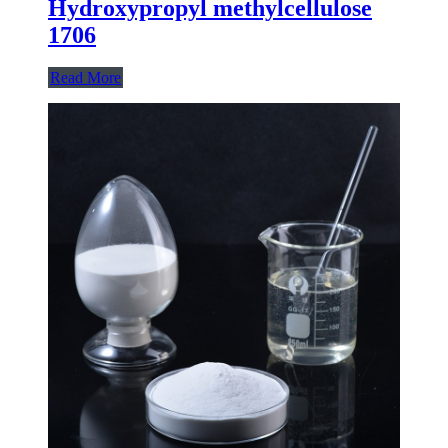
Hydroxypropyl methylcellulose
1706
Read More