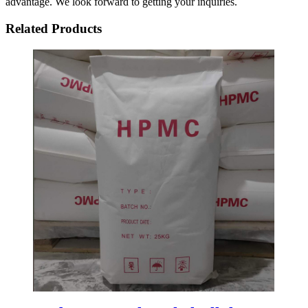
advantage. We look forward to getting your inquiries.
Related Products