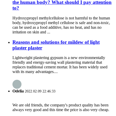
the human body? What should I pay attention
to?
Hydroxypropyl methylcellulose is not harmful to the human
body, hydroxypropyl methyl cellulose is safe and non-toxic,
can be used as a food additive, has no heat, and has no
irritation on skin and ...
Reasons and solutions for mildew of light
plaster plaster
Lightweight plastering gypsum is a new environmentally
friendly and energy-saving wall plastering material that
replaces traditional cement mortar. It has been widely used
with its many advantages....
Odelia
2022.02.09 22:46:33
We are old friends, the company's product quality has been
always very good and this time the price is also very cheap.