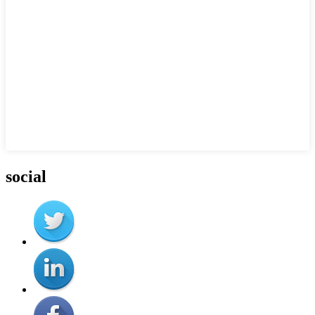
social