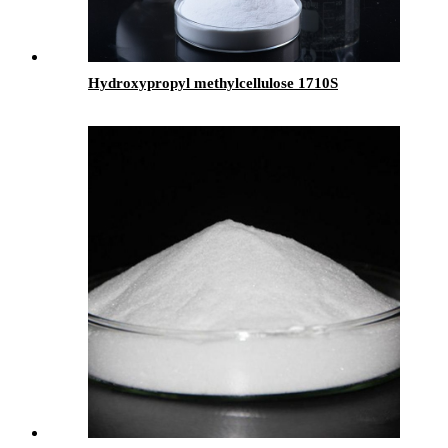
Hydroxypropyl methylcellulose 1710S