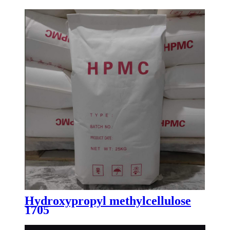
Hydroxypropyl methylcellulose
1705