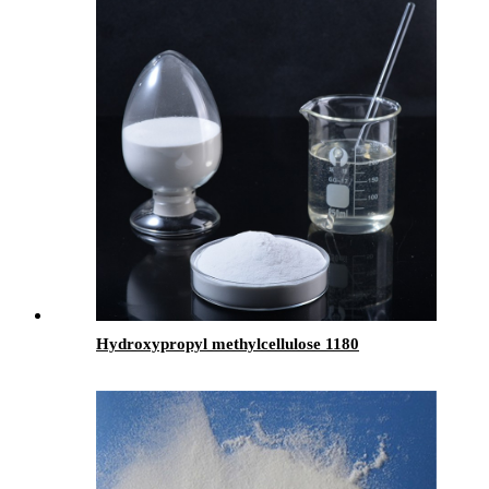
Hydroxypropyl methylcellulose 1180