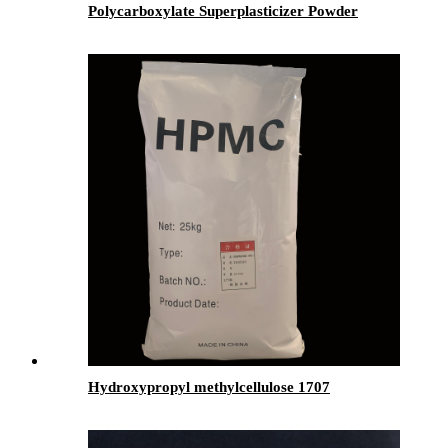
Polycarboxylate Superplasticizer Powder
Hydroxypropyl methylcellulose 1707