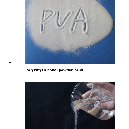
Polyvinyl alcohol powder 2488