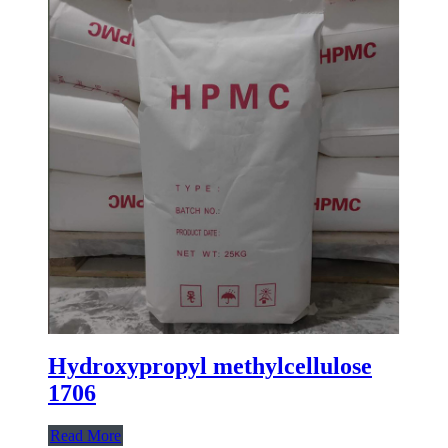
Hydroxypropyl methylcellulose
1706
Read More