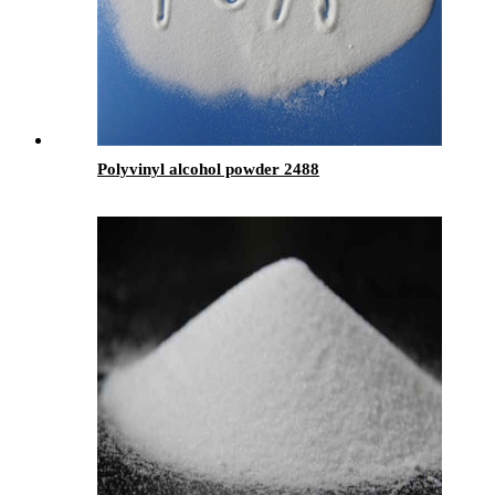
Polyvinyl alcohol powder 2488