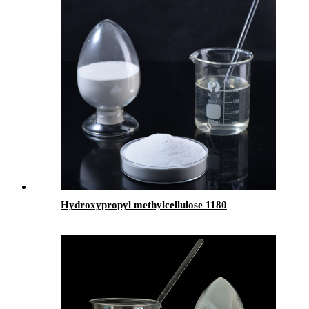
Hydroxypropyl methylcellulose 1180