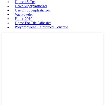
Hpmc 15 Cps
Hrwr Superplasticizer
Use Of Superplasticizer
Vae Powder
Hpmc 2910
Hpmc For Tile Adhesive
Polypropylene Reinforced Concrete