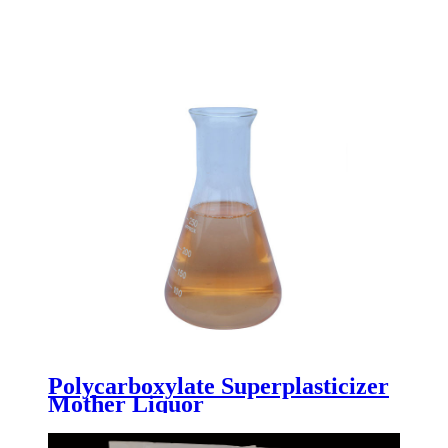
Polycarboxylate Superplasticizer
Mother Liquor