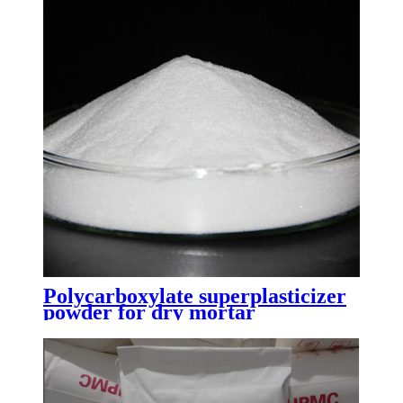
Polycarboxylate superplasticizer
powder for dry mortar