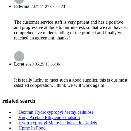
Edwina
2021.11.27 07:53:23
The customer service staff is very patient and has a positive
and progressive attitude to our interest, so that we can have a
comprehensive understanding of the product and finally we
reached an agreement, thanks!
Lena
2020.05.25 15:33:36
It is really lucky to meet such a good supplier, this is our most
satisfied cooperation, I think we will work again!
related search
Dextran Hydroxypropyl Methylcellulose
Vinyl Acetate Ethylene Emulsion
Hydroxypropyl Methylcellulose In Tablets
Hpmc In Food