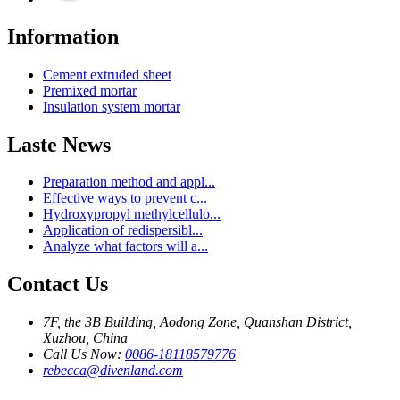
Information
Cement extruded sheet
Premixed mortar
Insulation system mortar
Laste News
Preparation method and appl...
Effective ways to prevent c...
Hydroxypropyl methylcellulo...
Application of redispersibl...
Analyze what factors will a...
Contact Us
7F, the 3B Building, Aodong Zone, Quanshan District,
Xuzhou, China
Call Us Now:
0086-18118579776
rebecca@divenland.com