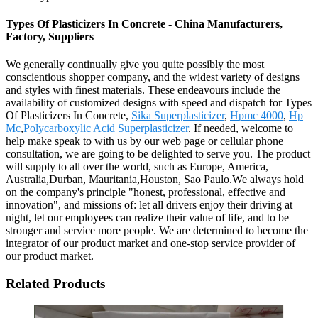
Types Of Plasticizers In Concrete - China Manufacturers,
Factory, Suppliers
We generally continually give you quite possibly the most
conscientious shopper company, and the widest variety of designs
and styles with finest materials. These endeavours include the
availability of customized designs with speed and dispatch for Types
Of Plasticizers In Concrete,
Sika Superplasticizer
,
Hpmc 4000
,
Hp
Mc
,
Polycarboxylic Acid Superplasticizer
. If needed, welcome to
help make speak to with us by our web page or cellular phone
consultation, we are going to be delighted to serve you. The product
will supply to all over the world, such as Europe, America,
Australia,Durban, Mauritania,Houston, Sao Paulo.We always hold
on the company's principle "honest, professional, effective and
innovation", and missions of: let all drivers enjoy their driving at
night, let our employees can realize their value of life, and to be
stronger and service more people. We are determined to become the
integrator of our product market and one-stop service provider of
our product market.
Related Products