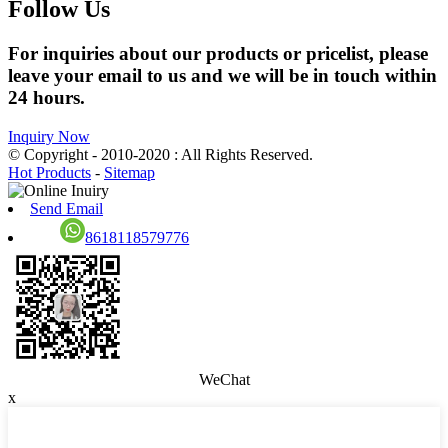
Follow Us
For inquiries about our products or pricelist, please
leave your email to us and we will be in touch within
24 hours.
Inquiry Now
© Copyright - 2010-2020 : All Rights Reserved.
Hot Products
-
Sitemap
Send Email
8618118579776
WeChat
x