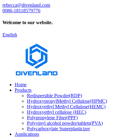
rebecca@divenland.com
0086-18118579776
Welcome to our website.
English
Home
Products
Redispersible Powder(RDP)
HydroxypropylMethyl Cellulose(HPMC)
Hydroxyethyl Methyl Cellulose(HEMC)
Hydroxyethyl cellulose (HEC)
Polypropylene Fiber(PPF)
Polyvinyl alcohol powder/tablets(PVA)
Polycarboxylate Superplasticizer
Applications