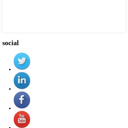
social