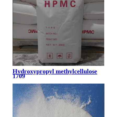
Hydroxypropyl methylcellulose
1709