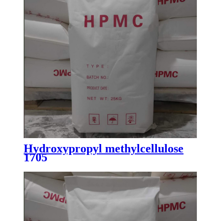
Hydroxypropyl methylcellulose
1705