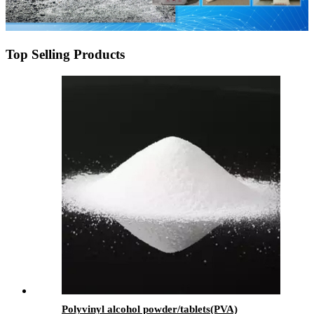
Top Selling Products
Polyvinyl alcohol powder/tablets(PVA)