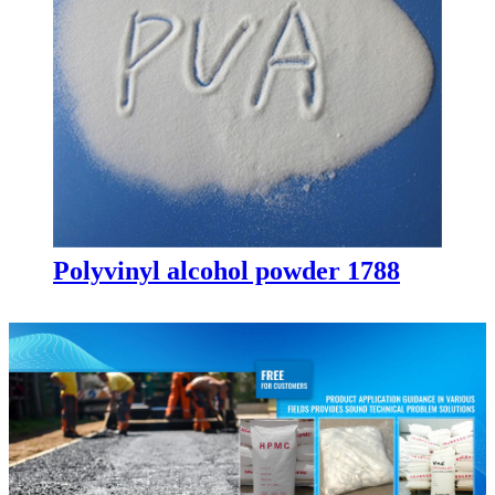
Polyvinyl alcohol powder 1788