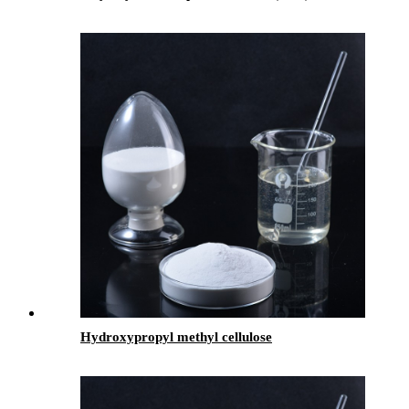
Hydroxypropyl methyl cellulose