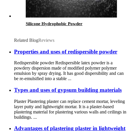
Silicone Hydrophobic Powder
Related Blog
Reviews
Properties and uses of redispersible powder
Redispersible powder Redispersible latex powder is a
powdery dispersion made of modified polymer polymer
emulsion by spray drying. It has good dispersibility and can
be re-emulsified into a stable ...
Types and uses of gypsum building materials
Plaster Plastering plaster can replace cement mortar, leveling
layer putty and lightweight mortar. It is a plaster-based
plastering material for plastering various walls and ceilings in
buildings. ...
Advantages of plastering plaster in lightweight