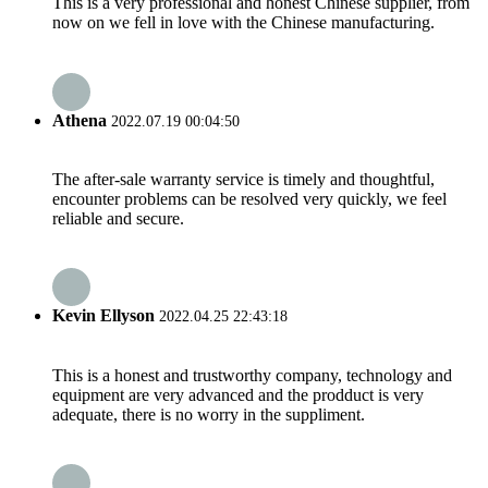
This is a very professional and honest Chinese supplier, from
now on we fell in love with the Chinese manufacturing.
Athena
2022.07.19 00:04:50
The after-sale warranty service is timely and thoughtful,
encounter problems can be resolved very quickly, we feel
reliable and secure.
Kevin Ellyson
2022.04.25 22:43:18
This is a honest and trustworthy company, technology and
equipment are very advanced and the prodduct is very
adequate, there is no worry in the suppliment.