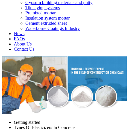
Gypsum building materials and putty
Tile laying systems
Premixed mortar
Insulation system mortar
Cement extruded sheet
Waterborne Coatings Industry
News
FAQs
About Us
Contact Us
Getting started
Types Of Plasticizers In Concrete