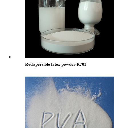
Redispersible latex powder-R703