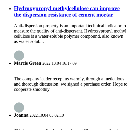
Hydroxypropyl methylcellulose can improve
the dispersion resistance of cement mortar
Anti-dispersion property is an important technical indicator to
measure the quality of anti-dispersant. Hydroxypropyl methyl
cellulose is a water-soluble polymer compound, also known
as water-solub...
Marcie Green
2022.10.04 16:17:09
The company leader recept us warmly, through a meticulous
and thorough discussion, we signed a purchase order. Hope to
cooperate smoothly
Joanna
2022.10.04 05:02:10