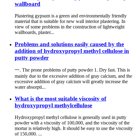
wallboard
Plastering gypsum is a green and environmentally friendly
material that is suitable for new wall interior plastering. In
view of some problems in the construction of lightweight
wallboards, plaster...
Problems and solutions easily caused by the
addition of hydroxypropyl methyl cellulose in
putty powder
一. The prone problems of putty powder 1. Dry fast. This is
mainly due to the excessive addition of gray calcium, and the
excessive addition of gray calcium will greatly increase the
water absorpti...
What is the most suitable viscosity of
hydroxypropyl methylcellulose
Hydroxypropyl methyl cellulose is generally used in putty
powder with a viscosity of 100,000, and the viscosity of the
mortar is relatively high. It should be easy to use the viscosity
of 150,000. ...