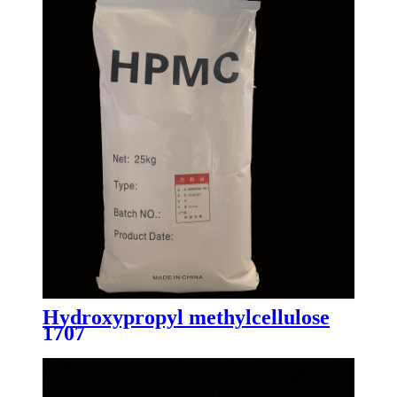
Hydroxypropyl methylcellulose
1707