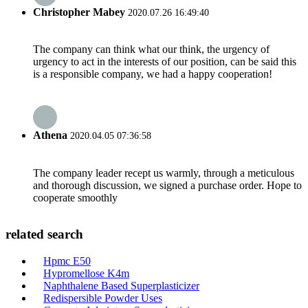
Christopher Mabey
2020.07.26 16:49:40
The company can think what our think, the urgency of
urgency to act in the interests of our position, can be said this
is a responsible company, we had a happy cooperation!
Athena
2020.04.05 07:36:58
The company leader recept us warmly, through a meticulous
and thorough discussion, we signed a purchase order. Hope to
cooperate smoothly
related search
Hpmc E50
Hypromellose K4m
Naphthalene Based Superplasticizer
Redispersible Powder Uses