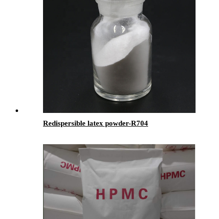
Redispersible latex powder-R704