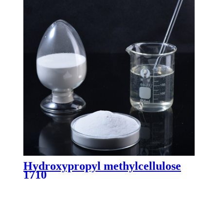
Hydroxypropyl methylcellulose
1710