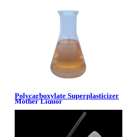
Polycarboxylate Superplasticizer
Mother Liquor