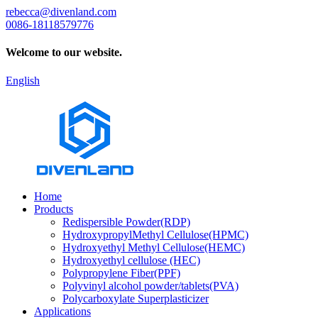
rebecca@divenland.com
0086-18118579776
Welcome to our website.
English
Home
Products
Redispersible Powder(RDP)
HydroxypropylMethyl Cellulose(HPMC)
Hydroxyethyl Methyl Cellulose(HEMC)
Hydroxyethyl cellulose (HEC)
Polypropylene Fiber(PPF)
Polyvinyl alcohol powder/tablets(PVA)
Polycarboxylate Superplasticizer
Applications