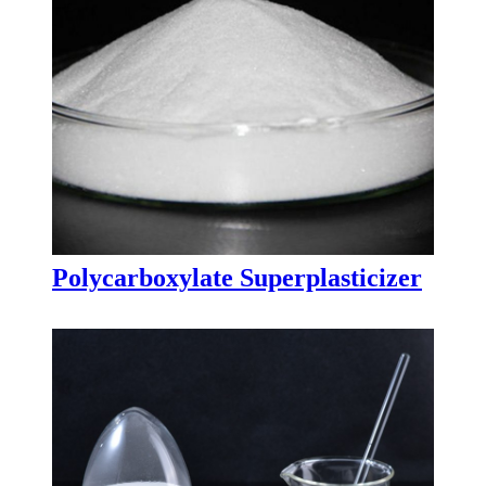
Polycarboxylate Superplasticizer