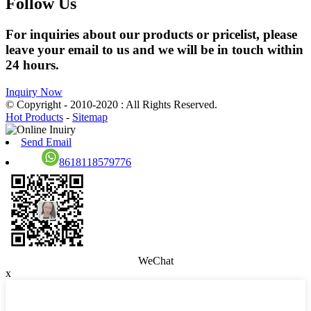
Follow Us
For inquiries about our products or pricelist, please
leave your email to us and we will be in touch within
24 hours.
Inquiry Now
© Copyright - 2010-2020 : All Rights Reserved.
Hot Products
-
Sitemap
Send Email
8618118579776
WeChat
x