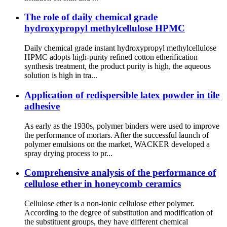
The role of daily chemical grade
hydroxypropyl methylcellulose HPMC
Daily chemical grade instant hydroxypropyl methylcellulose
HPMC adopts high-purity refined cotton etherification
synthesis treatment, the product purity is high, the aqueous
solution is high in tra...
Application of redispersible latex powder in tile
adhesive
As early as the 1930s, polymer binders were used to improve
the performance of mortars. After the successful launch of
polymer emulsions on the market, WACKER developed a
spray drying process to pr...
Comprehensive analysis of the performance of
cellulose ether in honeycomb ceramics
Cellulose ether is a non-ionic cellulose ether polymer.
According to the degree of substitution and modification of
the substituent groups, they have different chemical