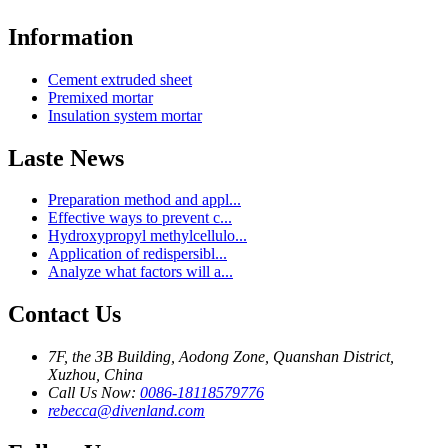
Information
Cement extruded sheet
Premixed mortar
Insulation system mortar
Laste News
Preparation method and appl...
Effective ways to prevent c...
Hydroxypropyl methylcellulo...
Application of redispersibl...
Analyze what factors will a...
Contact Us
7F, the 3B Building, Aodong Zone, Quanshan District,
Xuzhou, China
Call Us Now:
0086-18118579776
rebecca@divenland.com