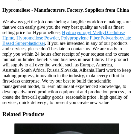
Hypromellose - Manufacturers, Factory, Suppliers from China
We always get the job done being a tangible workforce making sure
that we can easily give you the very best quality as well as finest
selling price for Hypromellose,
Hydroxypropyl Methyl Cellulose
Hpmc
,
Hypromellose Powder
,
Polypropylene Fiber
,
Polycarboxylate
Based Superplasticizer
. If you are interested in any of our products
and services, please don't hesitate to contact us. We are ready to
reply you within 24 hours after receipt of your request and to create
mutual un-limited benefits and business in near future. The product
will supply to all over the world, such as Europe, America,
Australia,South Africa, Russia,Slovakia, Albania.Hard work to keep
making progress, innovation in the industry, make every effort to
first-class enterprise. We try our best to build the scientific
management model, to learn abundant experienced knowledge, to
develop advanced production equipment and production process , to
create the first-call quality goods, reasonable price , high quality of
service , quick delivery , to present you create new value .
Related Products