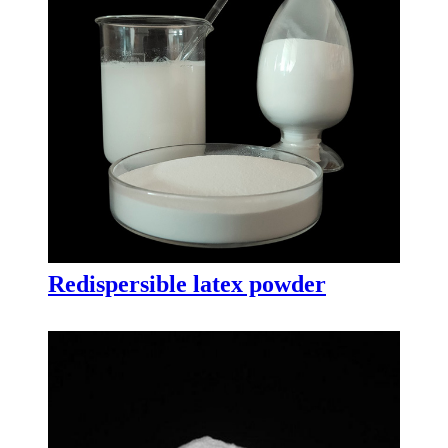
Redispersible latex powder