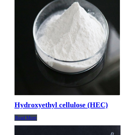
Hydroxyethyl cellulose (HEC)
Read More