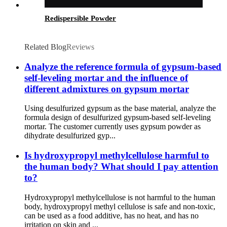
Redispersible Powder
Related Blog
Reviews
Analyze the reference formula of gypsum-based
self-leveling mortar and the influence of
different admixtures on gypsum mortar
Using desulfurized gypsum as the base material, analyze the
formula design of desulfurized gypsum-based self-leveling
mortar. The customer currently uses gypsum powder as
dihydrate desulfurized gyp...
Is hydroxypropyl methylcellulose harmful to
the human body? What should I pay attention
to?
Hydroxypropyl methylcellulose is not harmful to the human
body, hydroxypropyl methyl cellulose is safe and non-toxic,
can be used as a food additive, has no heat, and has no
irritation on skin and ...