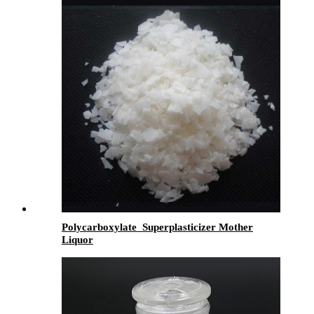
Polycarboxylate Superplasticizer Mother
Liquor