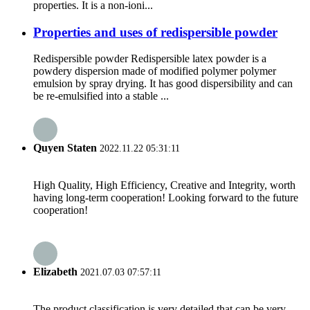
properties. It is a non-ioni...
Properties and uses of redispersible powder
Redispersible powder Redispersible latex powder is a
powdery dispersion made of modified polymer polymer
emulsion by spray drying. It has good dispersibility and can
be re-emulsified into a stable ...
Quyen Staten
2022.11.22 05:31:11
High Quality, High Efficiency, Creative and Integrity, worth
having long-term cooperation! Looking forward to the future
cooperation!
Elizabeth
2021.07.03 07:57:11
The product classification is very detailed that can be very