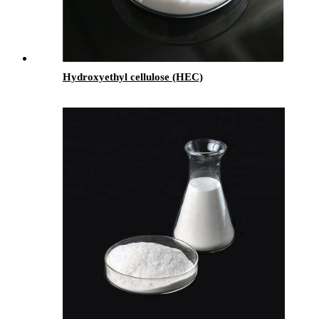
Hydroxyethyl cellulose (HEC)