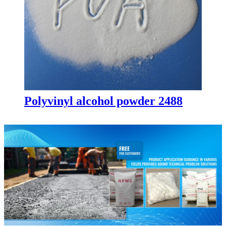
Polyvinyl alcohol powder 2488