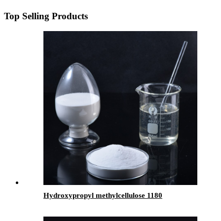
Top Selling Products
Hydroxypropyl methylcellulose 1180