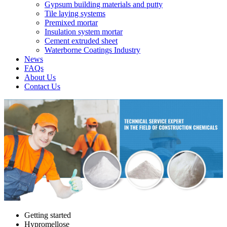
Gypsum building materials and putty
Tile laying systems
Premixed mortar
Insulation system mortar
Cement extruded sheet
Waterborne Coatings Industry
News
FAQs
About Us
Contact Us
Getting started
Hypromellose