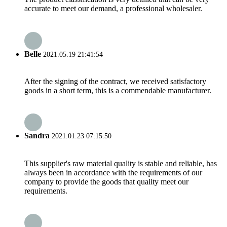
accurate to meet our demand, a professional wholesaler.
Belle
2021.05.19 21:41:54
After the signing of the contract, we received satisfactory
goods in a short term, this is a commendable manufacturer.
Sandra
2021.01.23 07:15:50
This supplier's raw material quality is stable and reliable, has
always been in accordance with the requirements of our
company to provide the goods that quality meet our
requirements.