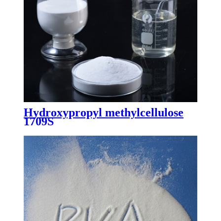
Hydroxypropyl methylcellulose
1709S