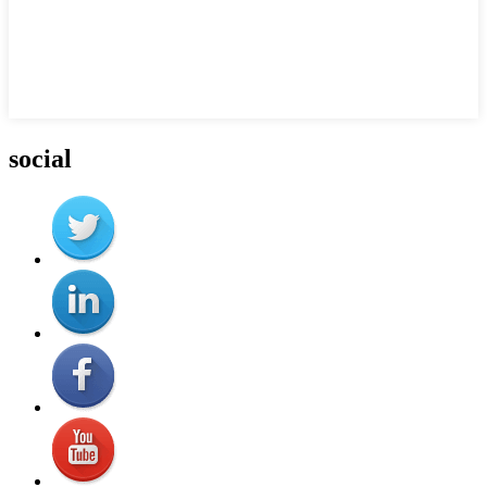
social