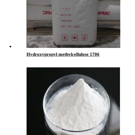
Hydroxypropyl methylcellulose 1706