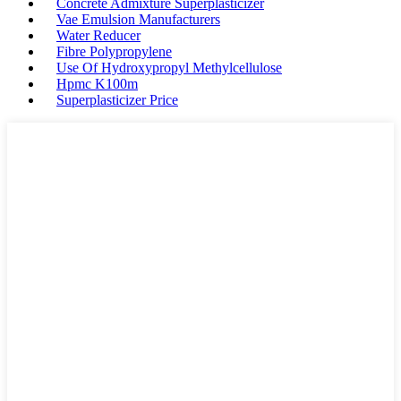
Concrete Admixture Superplasticizer
Vae Emulsion Manufacturers
Water Reducer
Fibre Polypropylene
Use Of Hydroxypropyl Methylcellulose
Hpmc K100m
Superplasticizer Price