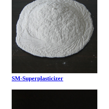
SM-Superplasticizer