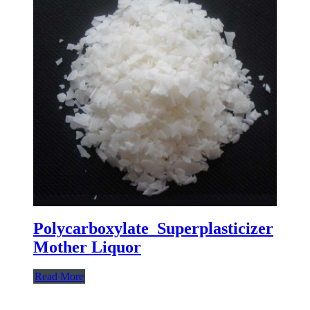
Polycarboxylate Superplasticizer
Mother Liquor
Read More