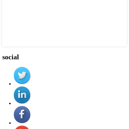
social