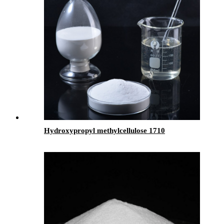
Hydroxypropyl methylcellulose 1710