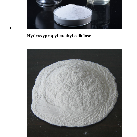
Hydroxypropyl methyl cellulose