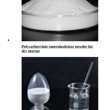
Polycarboxylate superplasticizer powder for
dry mortar