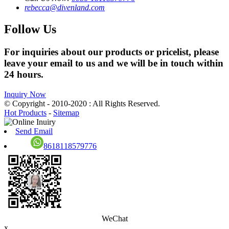
rebecca@divenland.com
Follow Us
For inquiries about our products or pricelist, please
leave your email to us and we will be in touch within
24 hours.
Inquiry Now
© Copyright - 2010-2020 : All Rights Reserved.
Hot Products
-
Sitemap
Send Email
8618118579776
WeChat
x