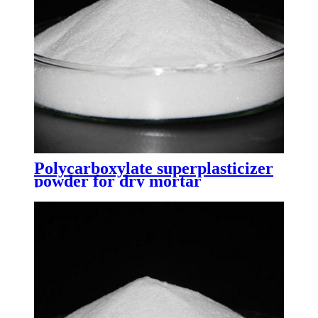
Polycarboxylate superplasticizer
powder for dry mortar