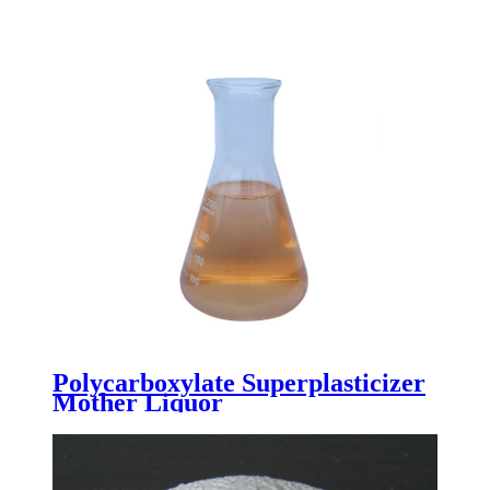
Polycarboxylate Superplasticizer
Mother Liquor