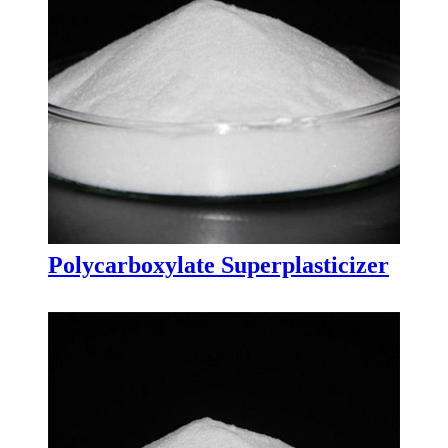
Polycarboxylate Superplasticizer