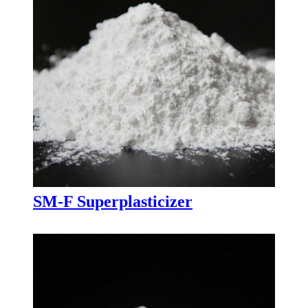
SM-F Superplasticizer