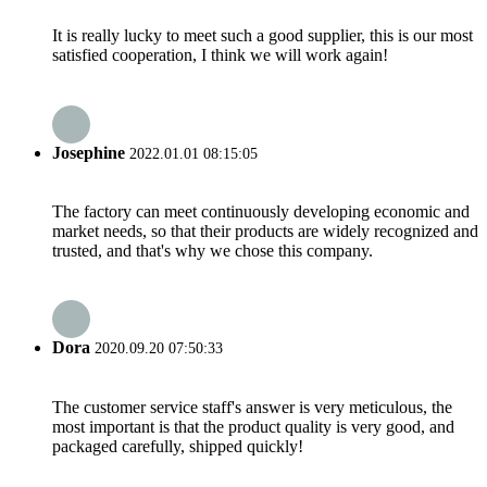
It is really lucky to meet such a good supplier, this is our most
satisfied cooperation, I think we will work again!
Josephine
2022.01.01 08:15:05
The factory can meet continuously developing economic and
market needs, so that their products are widely recognized and
trusted, and that's why we chose this company.
Dora
2020.09.20 07:50:33
The customer service staff's answer is very meticulous, the
most important is that the product quality is very good, and
packaged carefully, shipped quickly!