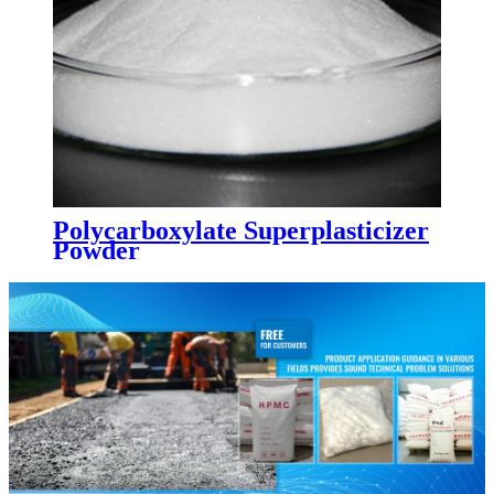
Polycarboxylate Superplasticizer
Powder