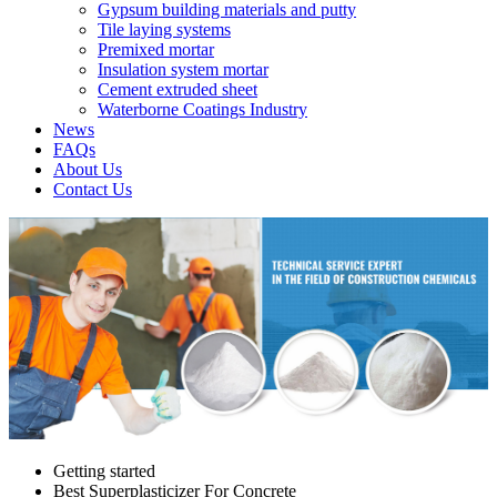
Gypsum building materials and putty
Tile laying systems
Premixed mortar
Insulation system mortar
Cement extruded sheet
Waterborne Coatings Industry
News
FAQs
About Us
Contact Us
Getting started
Best Superplasticizer For Concrete