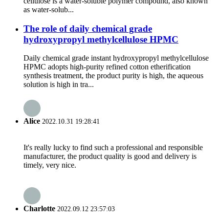
cellulose is a water-soluble polymer compound, also known
as water-solub...
The role of daily chemical grade
hydroxypropyl methylcellulose HPMC
Daily chemical grade instant hydroxypropyl methylcellulose
HPMC adopts high-purity refined cotton etherification
synthesis treatment, the product purity is high, the aqueous
solution is high in tra...
Alice
2022.10.31 19:28:41
It's really lucky to find such a professional and responsible
manufacturer, the product quality is good and delivery is
timely, very nice.
Charlotte
2022.09.12 23:57:03