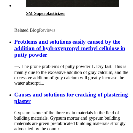
SM-Superplasticizer
Related Blog
Reviews
Problems and solutions easily caused by the
addition of hydroxypropyl methyl cellulose in
putty powder
一. The prone problems of putty powder 1. Dry fast. This is
mainly due to the excessive addition of gray calcium, and the
excessive addition of gray calcium will greatly increase the
water absorpti...
Causes and solutions for cracking of plastering
plaster
Gypsum is one of the three main materials in the field of
building materials. Gypsum mortar and gypsum building
materials are green prefabricated building materials strongly
advocated by the countr...