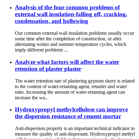
Analysis of the four common problems of
external wall insulation-falling off, cracking,
condensation, and hollowing
Our common external wall insulation problems usually occur
some time after the completion of construction, or after
alternating winter and summer temperature cycles, which
imply different problems ...
Analyze what factors will affect the water
retention of plaster plaster
The water retention rate of plastering gypsum slurry is related
to the content of water-retaining agent, retarder and water
ratio. Increasing the amount of water-retaining agent can
increase the wa...
Hydroxypropyl methylcellulose can improve
the dispersion resistance of cement mortar
Anti-dispersion property is an important technical indicator to
measure the quality of anti-dispersant. Hydroxypropyl methyl