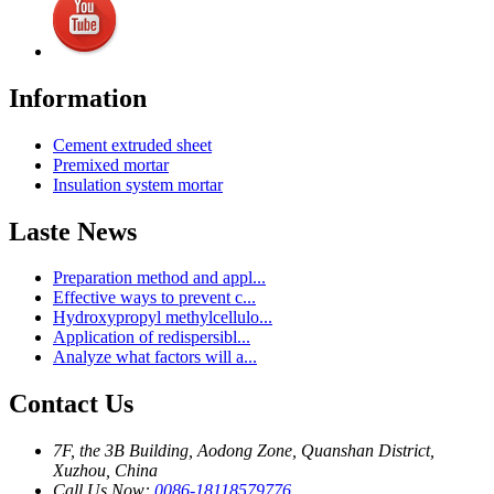
Information
Cement extruded sheet
Premixed mortar
Insulation system mortar
Laste News
Preparation method and appl...
Effective ways to prevent c...
Hydroxypropyl methylcellulo...
Application of redispersibl...
Analyze what factors will a...
Contact Us
7F, the 3B Building, Aodong Zone, Quanshan District,
Xuzhou, China
Call Us Now:
0086-18118579776