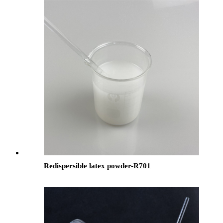
Redispersible latex powder-R701