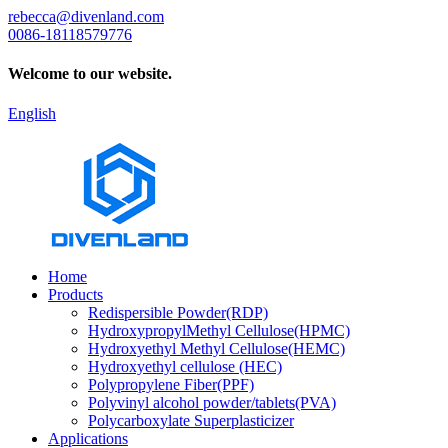
rebecca@divenland.com
0086-18118579776
Welcome to our website.
English
Home
Products
Redispersible Powder(RDP)
HydroxypropylMethyl Cellulose(HPMC)
Hydroxyethyl Methyl Cellulose(HEMC)
Hydroxyethyl cellulose (HEC)
Polypropylene Fiber(PPF)
Polyvinyl alcohol powder/tablets(PVA)
Polycarboxylate Superplasticizer
Applications