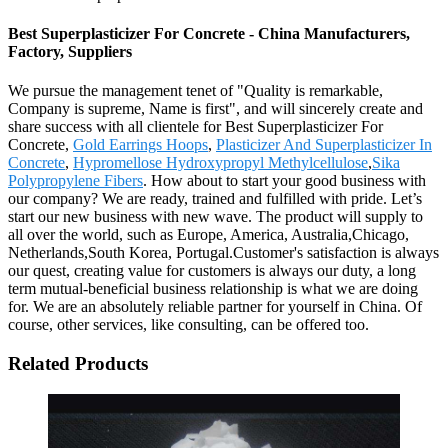
Best Superplasticizer For Concrete - China Manufacturers,
Factory, Suppliers
We pursue the management tenet of "Quality is remarkable,
Company is supreme, Name is first", and will sincerely create and
share success with all clientele for Best Superplasticizer For
Concrete,
Gold Earrings Hoops
,
Plasticizer And Superplasticizer In
Concrete
,
Hypromellose Hydroxypropyl Methylcellulose
,
Sika
Polypropylene Fibers
. How about to start your good business with
our company? We are ready, trained and fulfilled with pride. Let’s
start our new business with new wave. The product will supply to
all over the world, such as Europe, America, Australia,Chicago,
Netherlands,South Korea, Portugal.Customer's satisfaction is always
our quest, creating value for customers is always our duty, a long
term mutual-beneficial business relationship is what we are doing
for. We are an absolutely reliable partner for yourself in China. Of
course, other services, like consulting, can be offered too.
Related Products