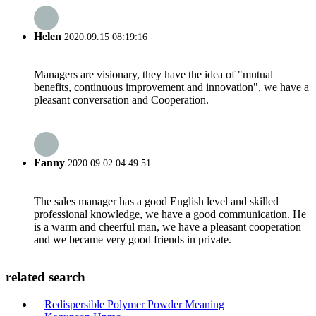
Helen
2020.09.15 08:19:16
Managers are visionary, they have the idea of "mutual
benefits, continuous improvement and innovation", we have a
pleasant conversation and Cooperation.
Fanny
2020.09.02 04:49:51
The sales manager has a good English level and skilled
professional knowledge, we have a good communication. He
is a warm and cheerful man, we have a pleasant cooperation
and we became very good friends in private.
related search
Redispersible Polymer Powder Meaning