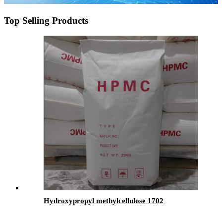
Top Selling Products
Hydroxypropyl methylcellulose 1702