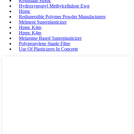
Kegunaan Hpmc
Hydroxypropyl Methylcellulose Ewg
Hpmc
Redispersible Polymer Powder Manufacturers
Melment Superplasticizer
Hpmc K4m
Hpmc K4m
Melamine Based Superplasticizer
Polypropylene Staple Fibre
Use Of Plasticizers In Concrete