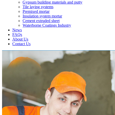
Gypsum building materials and putty
Tile laying systems
Premixed mortar
Insulation system mortar
Cement extruded sheet
Waterborne Coatings Industry
News
FAQs
About Us
Contact Us