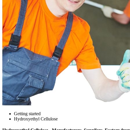
Getting started
Hydroxyethyl Cellulose