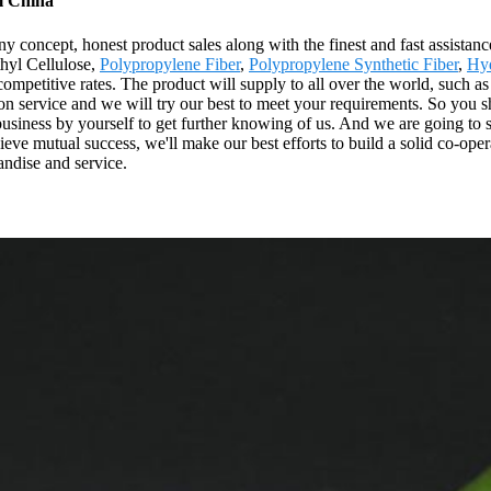
m China
concept, honest product sales along with the finest and fast assistance
thyl Cellulose,
Polypropylene Fiber
,
Polypropylene Synthetic Fiber
,
Hyd
ompetitive rates. The product will supply to all over the world, such 
 service and we will try our best to meet your requirements. So you shou
business by yourself to get further knowing of us. And we are going to s
chieve mutual success, we'll make our best efforts to build a solid co-
andise and service.