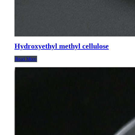
Hydroxyethyl methyl cellulose
Read More