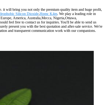
. it will bring you not only the premium quality item and huge profit,
rophobic Silicon Dioxide
,
Hpmc K4m
. We play a leading role in
as Europe, America, Australia,Mecca, Nigeria,Ottawa,
ld feel free to contact us for inquiries. You'll be able to send us
urely present you with the best quotation and after-sale service. We're
operation and transparent communication work with our companions.