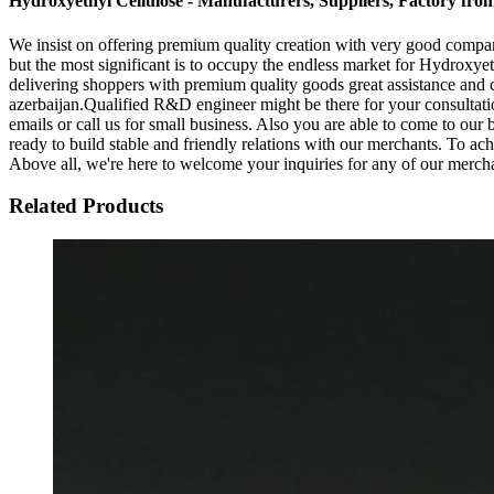
Hydroxyethyl Cellulose - Manufacturers, Suppliers, Factory fro
We insist on offering premium quality creation with very good company 
but the most significant is to occupy the endless market for Hydroxye
delivering shoppers with premium quality goods great assistance and c
azerbaijan.Qualified R&D engineer might be there for your consultation
emails or call us for small business. Also you are able to come to our 
ready to build stable and friendly relations with our merchants. To a
Above all, we're here to welcome your inquiries for any of our merch
Related Products