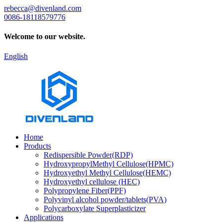
rebecca@divenland.com
0086-18118579776
Welcome to our website.
English
Home
Products
Redispersible Powder(RDP)
HydroxypropylMethyl Cellulose(HPMC)
Hydroxyethyl Methyl Cellulose(HEMC)
Hydroxyethyl cellulose (HEC)
Polypropylene Fiber(PPF)
Polyvinyl alcohol powder/tablets(PVA)
Polycarboxylate Superplasticizer
Applications