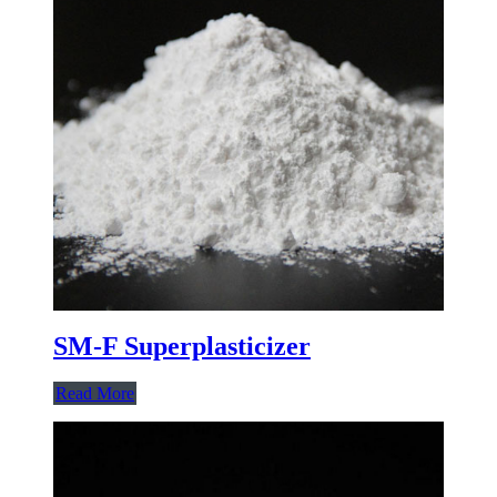
SM-F Superplasticizer
Read More