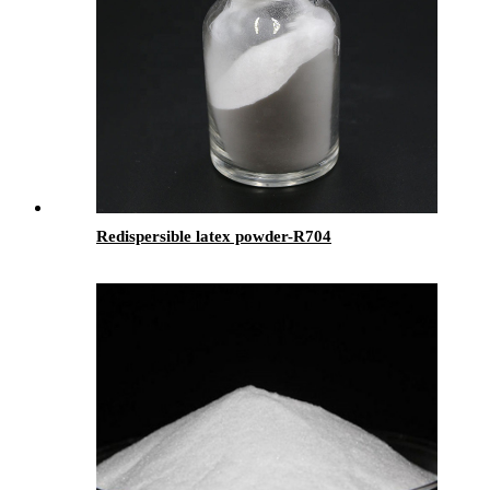
Redispersible latex powder-R704