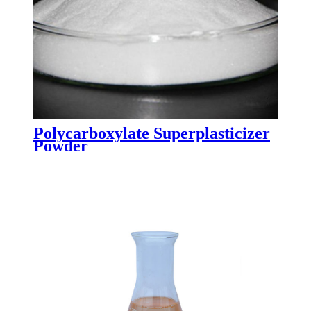
Polycarboxylate Superplasticizer
Powder