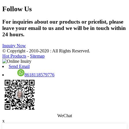
Follow Us
For inquiries about our products or pricelist, please
leave your email to us and we will be in touch within
24 hours.
Inquiry Now
© Copyright - 2010-2020 : All Rights Reserved.
Hot Products
-
Sitemap
Send Email
8618118579776
WeChat
x