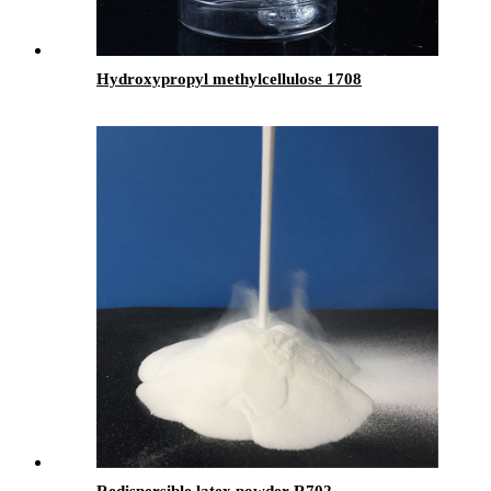
Hydroxypropyl methylcellulose 1708
Redispersible latex powder-R702