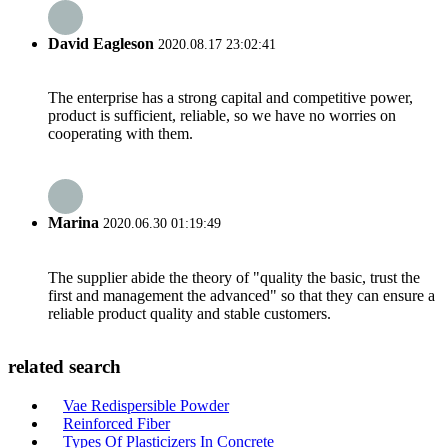
David Eagleson
2020.08.17 23:02:41
The enterprise has a strong capital and competitive power,
product is sufficient, reliable, so we have no worries on
cooperating with them.
Marina
2020.06.30 01:19:49
The supplier abide the theory of "quality the basic, trust the
first and management the advanced" so that they can ensure a
reliable product quality and stable customers.
related search
Vae Redispersible Powder
Reinforced Fiber
Types Of Plasticizers In Concrete