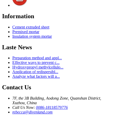
Information
Cement extruded sheet
Premixed mortar
Insulation system mortar
Laste News
Preparation method and appl...
Effective ways to prevent c...
Hydroxypropyl methylcellulo...
Application of redispersibl...
Analyze what factors will a...
Contact Us
7F, the 3B Building, Aodong Zone, Quanshan District,
Xuzhou, China
Call Us Now:
0086-18118579776
rebecca@divenland.com