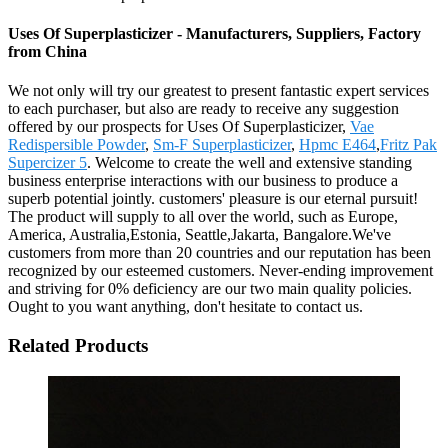
Uses Of Superplasticizer - Manufacturers, Suppliers, Factory
from China
We not only will try our greatest to present fantastic expert services
to each purchaser, but also are ready to receive any suggestion
offered by our prospects for Uses Of Superplasticizer,
Vae
Redispersible Powder
,
Sm-F Superplasticizer
,
Hpmc E464
,
Fritz Pak
Supercizer 5
. Welcome to create the well and extensive standing
business enterprise interactions with our business to produce a
superb potential jointly. customers' pleasure is our eternal pursuit!
The product will supply to all over the world, such as Europe,
America, Australia,Estonia, Seattle,Jakarta, Bangalore.We've
customers from more than 20 countries and our reputation has been
recognized by our esteemed customers. Never-ending improvement
and striving for 0% deficiency are our two main quality policies.
Ought to you want anything, don't hesitate to contact us.
Related Products