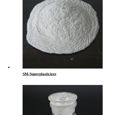
SM-Superplasticizer