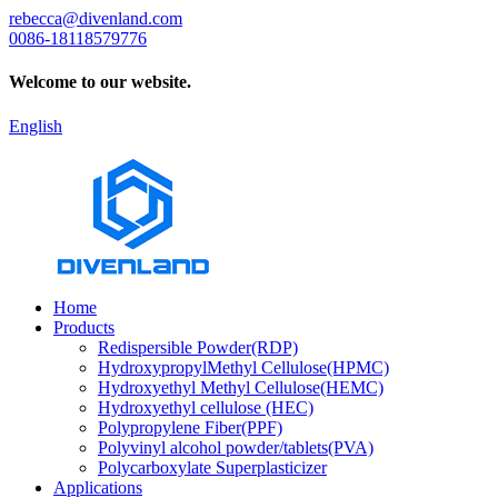
rebecca@divenland.com
0086-18118579776
Welcome to our website.
English
Home
Products
Redispersible Powder(RDP)
HydroxypropylMethyl Cellulose(HPMC)
Hydroxyethyl Methyl Cellulose(HEMC)
Hydroxyethyl cellulose (HEC)
Polypropylene Fiber(PPF)
Polyvinyl alcohol powder/tablets(PVA)
Polycarboxylate Superplasticizer
Applications