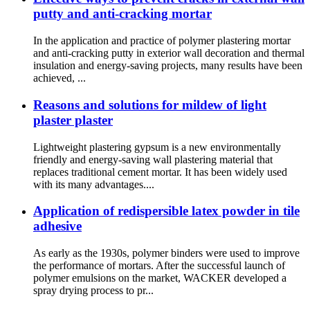
putty and anti-cracking mortar
In the application and practice of polymer plastering mortar
and anti-cracking putty in exterior wall decoration and thermal
insulation and energy-saving projects, many results have been
achieved, ...
Reasons and solutions for mildew of light
plaster plaster
Lightweight plastering gypsum is a new environmentally
friendly and energy-saving wall plastering material that
replaces traditional cement mortar. It has been widely used
with its many advantages....
Application of redispersible latex powder in tile
adhesive
As early as the 1930s, polymer binders were used to improve
the performance of mortars. After the successful launch of
polymer emulsions on the market, WACKER developed a
spray drying process to pr...