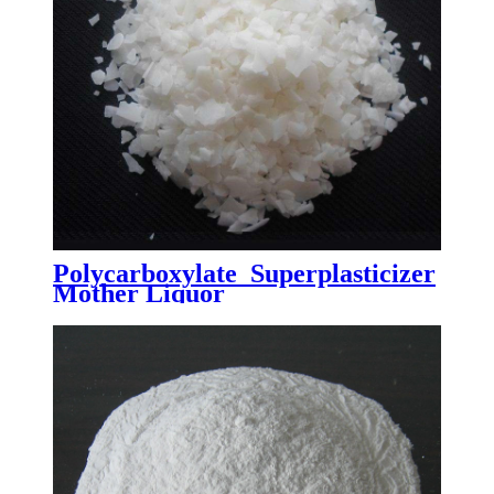
Polycarboxylate Superplasticizer
Mother Liquor