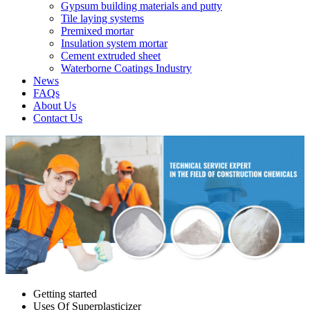
Gypsum building materials and putty
Tile laying systems
Premixed mortar
Insulation system mortar
Cement extruded sheet
Waterborne Coatings Industry
News
FAQs
About Us
Contact Us
Getting started
Uses Of Superplasticizer