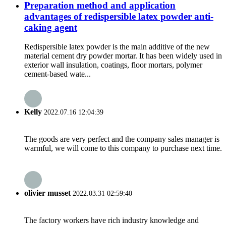
Preparation method and application
advantages of redispersible latex powder anti-
caking agent
Redispersible latex powder is the main additive of the new
material cement dry powder mortar. It has been widely used in
exterior wall insulation, coatings, floor mortars, polymer
cement-based wate...
Kelly
2022.07.16 12:04:39
The goods are very perfect and the company sales manager is
warmful, we will come to this company to purchase next time.
olivier musset
2022.03.31 02:59:40
The factory workers have rich industry knowledge and