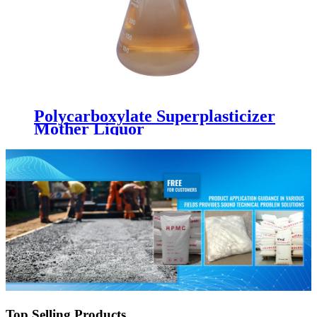
Polycarboxylate Superplasticizer
Mother Liquor
Top Selling Products