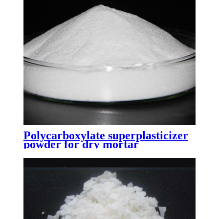
Polycarboxylate superplasticizer
powder for dry mortar