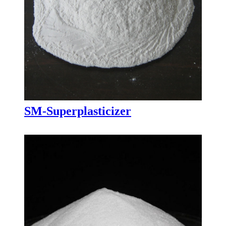
SM-Superplasticizer