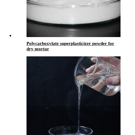
Polycarboxylate superplasticizer powder for
dry mortar