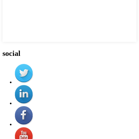
social