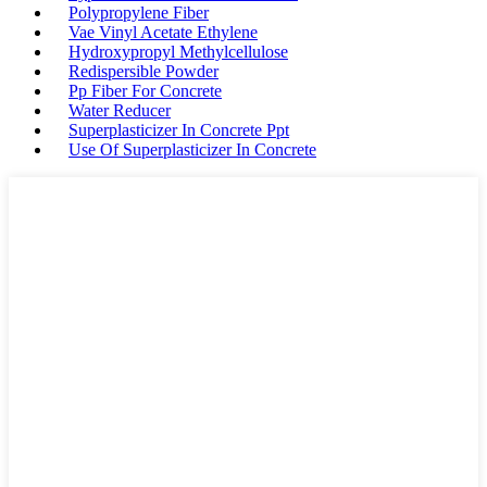
Polypropylene Fiber
Vae Vinyl Acetate Ethylene
Hydroxypropyl Methylcellulose
Redispersible Powder
Pp Fiber For Concrete
Water Reducer
Superplasticizer In Concrete Ppt
Use Of Superplasticizer In Concrete