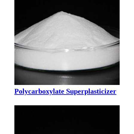
Polycarboxylate Superplasticizer