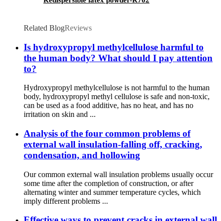
Related Blog
Reviews
Is hydroxypropyl methylcellulose harmful to
the human body? What should I pay attention
to?
Hydroxypropyl methylcellulose is not harmful to the human
body, hydroxypropyl methyl cellulose is safe and non-toxic,
can be used as a food additive, has no heat, and has no
irritation on skin and ...
Analysis of the four common problems of
external wall insulation-falling off, cracking,
condensation, and hollowing
Our common external wall insulation problems usually occur
some time after the completion of construction, or after
alternating winter and summer temperature cycles, which
imply different problems ...
Effective ways to prevent cracks in external wall