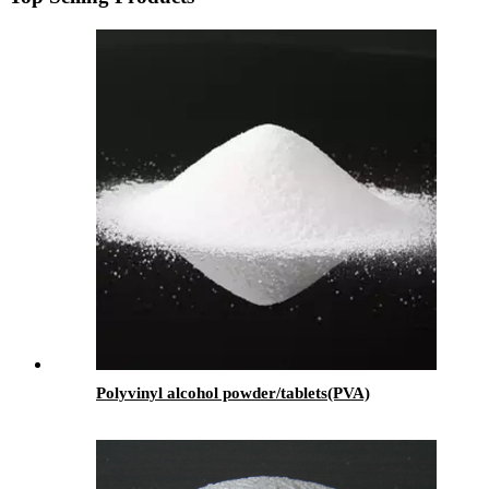
Polyvinyl alcohol powder/tablets(PVA)