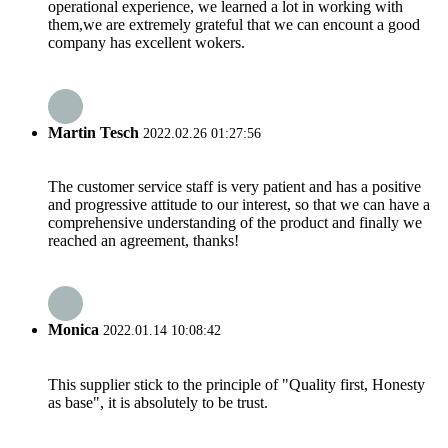
operational experience, we learned a lot in working with
them,we are extremely grateful that we can encount a good
company has excellent wokers.
Martin Tesch
2022.02.26 01:27:56
The customer service staff is very patient and has a positive
and progressive attitude to our interest, so that we can have a
comprehensive understanding of the product and finally we
reached an agreement, thanks!
Monica
2022.01.14 10:08:42
This supplier stick to the principle of "Quality first, Honesty
as base", it is absolutely to be trust.