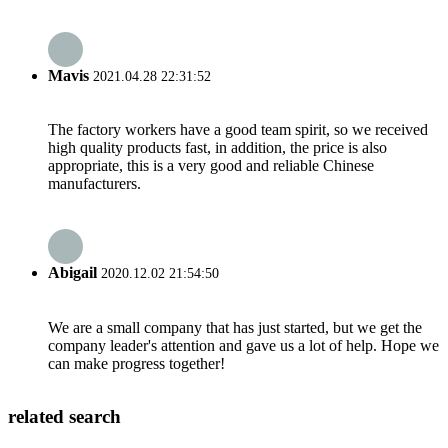
Mavis
2021.04.28 22:31:52
The factory workers have a good team spirit, so we received
high quality products fast, in addition, the price is also
appropriate, this is a very good and reliable Chinese
manufacturers.
Abigail
2020.12.02 21:54:50
We are a small company that has just started, but we get the
company leader's attention and gave us a lot of help. Hope we
can make progress together!
related search