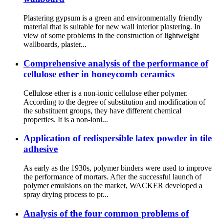
Plastering gypsum is a green and environmentally friendly
material that is suitable for new wall interior plastering. In
view of some problems in the construction of lightweight
wallboards, plaster...
Comprehensive analysis of the performance of
cellulose ether in honeycomb ceramics
Cellulose ether is a non-ionic cellulose ether polymer.
According to the degree of substitution and modification of
the substituent groups, they have different chemical
properties. It is a non-ioni...
Application of redispersible latex powder in tile
adhesive
As early as the 1930s, polymer binders were used to improve
the performance of mortars. After the successful launch of
polymer emulsions on the market, WACKER developed a
spray drying process to pr...
Analysis of the four common problems of