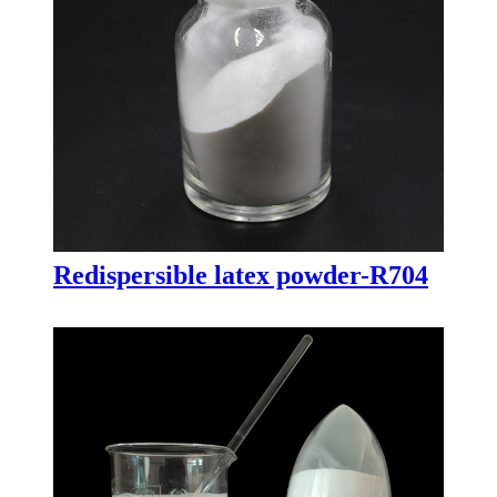
Redispersible latex powder-R704