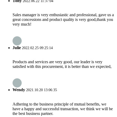
Tony
2022.06.22 11:37:04
Sales manager is very enthusiastic and professional, gave us a
great concessions and product quality is very good,thank you
very much!
Julie
2022.02.25 09:25:14
Products and services are very good, our leader is very
satisfied with this procurement, it is better than we expected,
Wendy
2021.10.20 13:06:35
Adhering to the business principle of mutual benefits, we
have a happy and successful transaction, we think we will be
the best business partner.