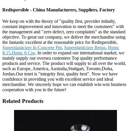
Redispersible - China Manufacturers, Suppliers, Factory
We keep on with the theory of "quality first, provider initially,
constant improvement and innovation to meet the customers" with
the management and "zero defect, zero complaints" as the standard
objective. To great our company, we deliver the merchandise using
the fantastic excellent at the reasonable price for Redispersible,
Superplasticizer In Concrete Ppt
,
Superplasticizer Beton
,
Hpmc
K15
,
Hpmc 6 Cps
. In order to expand our international market, we
mainly supply our oversea customers Top quality performance
products and service. The product will supply to all over the world,
such as Europe, America, Australia,Stuttgart, Toronto,Doha,
Jordan.Our tenet is "integrity first, quality best". Now we have
confidence in providing you with excellent service and ideal
merchandise. We sincerely hope we can establish win-win business
cooperation with you in the future!
Related Products