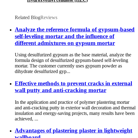
Related Blog
Reviews
Analyze the reference formula of gypsum-based
self-leveling mortar and the influence of
different admixtures on gypsum mortar
Using desulfurized gypsum as the base material, analyze the
formula design of desulfurized gypsum-based self-leveling
mortar. The customer currently uses gypsum powder as
dihydrate desulfurized gyp...
Effective methods to prevent cracks in external
wall putty and anti-cracking mortar
In the application and practice of polymer plastering mortar
and anti-cracking putty in exterior wall decoration and thermal
insulation and energy-saving projects, many results have been
achieved, ...
Advantages of plastering plaster in lightweight
wallboard