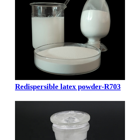
Redispersible latex powder-R703