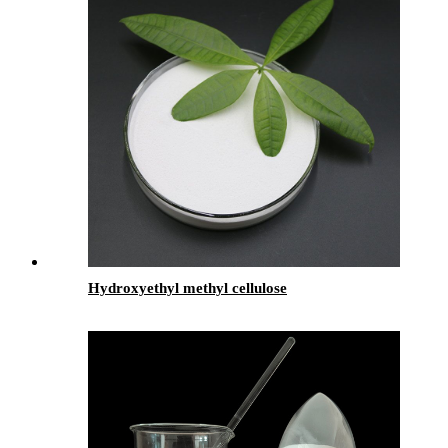
Hydroxyethyl methyl cellulose