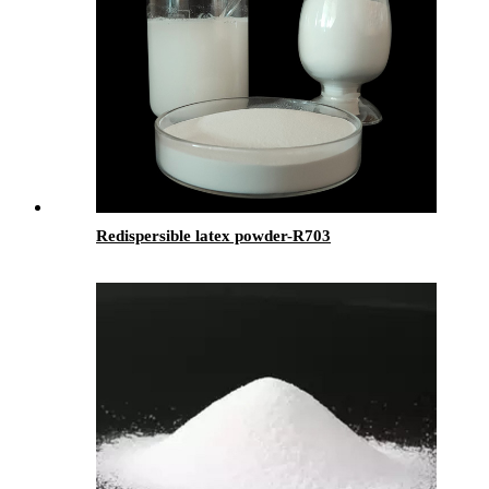
Redispersible latex powder-R703