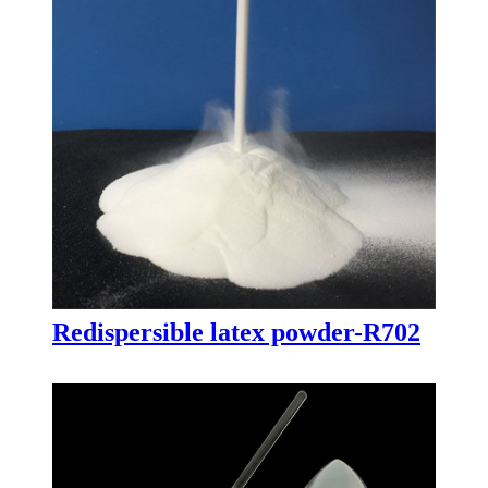
Redispersible latex powder-R702