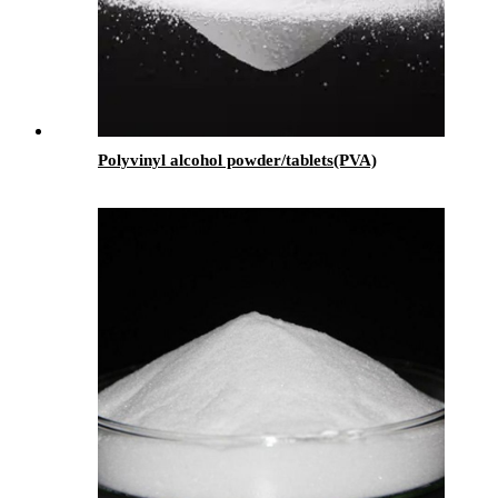
Polyvinyl alcohol powder/tablets(PVA)