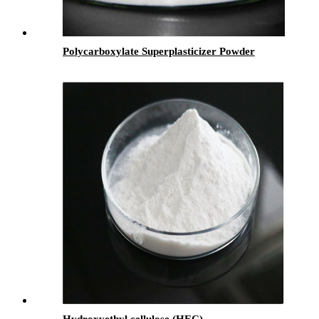
Polycarboxylate Superplasticizer Powder
Hydroxyethyl cellulose (HEC)