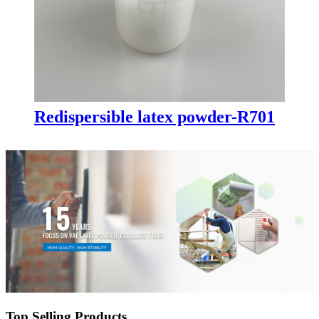
Redispersible latex powder-R701
Top Selling Products