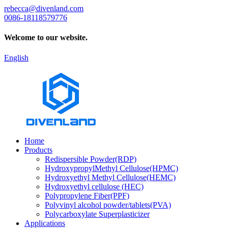
rebecca@divenland.com
0086-18118579776
Welcome to our website.
English
Home
Products
Redispersible Powder(RDP)
HydroxypropylMethyl Cellulose(HPMC)
Hydroxyethyl Methyl Cellulose(HEMC)
Hydroxyethyl cellulose (HEC)
Polypropylene Fiber(PPF)
Polyvinyl alcohol powder/tablets(PVA)
Polycarboxylate Superplasticizer
Applications