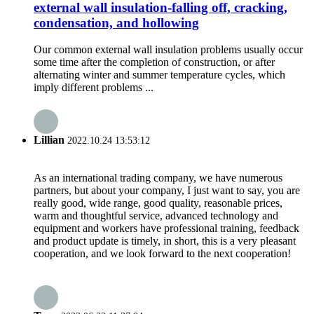
external wall insulation-falling off, cracking,
condensation, and hollowing
Our common external wall insulation problems usually occur
some time after the completion of construction, or after
alternating winter and summer temperature cycles, which
imply different problems ...
Lillian
2022.10.24 13:53:12
As an international trading company, we have numerous
partners, but about your company, I just want to say, you are
really good, wide range, good quality, reasonable prices,
warm and thoughtful service, advanced technology and
equipment and workers have professional training, feedback
and product update is timely, in short, this is a very pleasant
cooperation, and we look forward to the next cooperation!