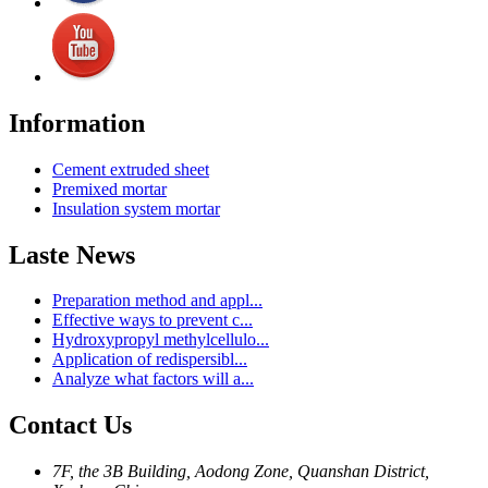
Information
Cement extruded sheet
Premixed mortar
Insulation system mortar
Laste News
Preparation method and appl...
Effective ways to prevent c...
Hydroxypropyl methylcellulo...
Application of redispersibl...
Analyze what factors will a...
Contact Us
7F, the 3B Building, Aodong Zone, Quanshan District,