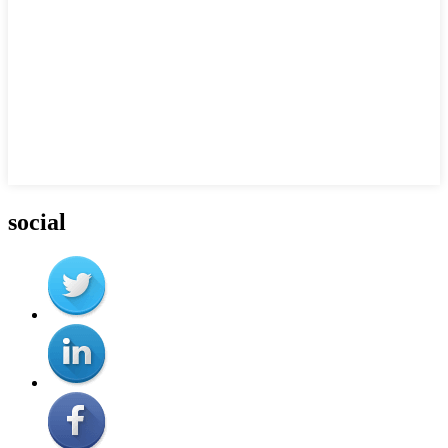
social