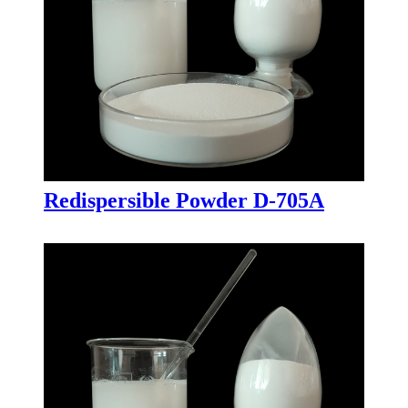
Redispersible Powder D-705A