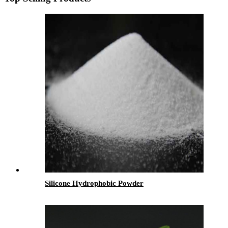
Silicone Hydrophobic Powder