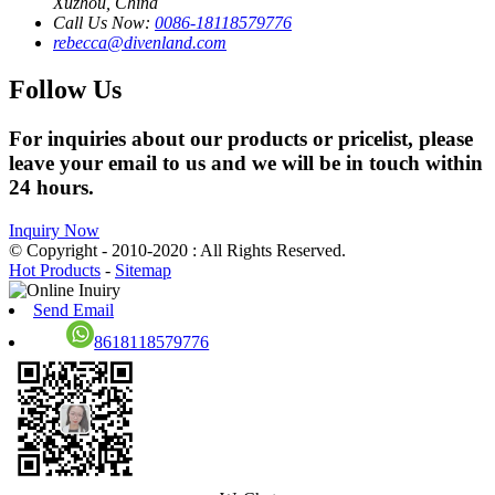
Xuzhou, China
Call Us Now:
0086-18118579776
rebecca@divenland.com
Follow Us
For inquiries about our products or pricelist, please
leave your email to us and we will be in touch within
24 hours.
Inquiry Now
© Copyright - 2010-2020 : All Rights Reserved.
Hot Products
-
Sitemap
Send Email
8618118579776