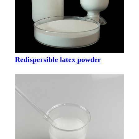
Redispersible latex powder