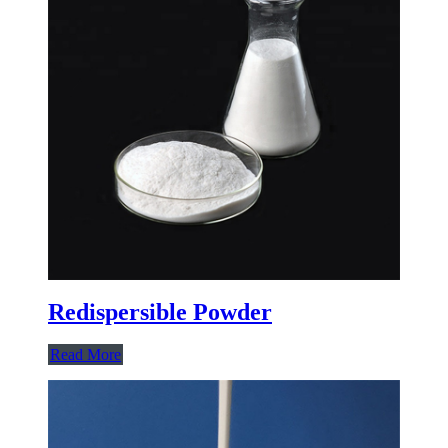
Redispersible Powder
Read More