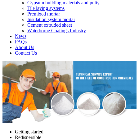
Gypsum building materials and putty
Tile laying systems
Premixed mortar
Insulation system mortar
Cement extruded sheet
Waterborne Coatings Industry
News
FAQs
About Us
Contact Us
Getting started
Redispersible