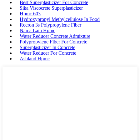
Best Superplasticizer For Concrete
Sika Viscocrete Superplasticizer
Hpmc 603
Hydroxypropyl Methylcellulose In Food
Recron 3s Polypropylene Fiber
Nama Lain Hpmc
Water Reducer Concrete Admixture
Polypropylene Fiber For Concrete
Superplasticizer In Concrete
Water Reducer For Concrete
Ashland Hpmc