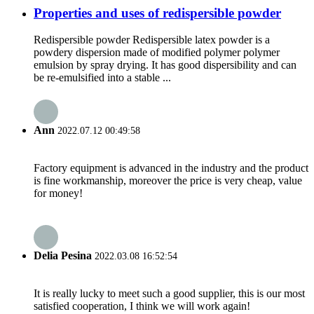
Properties and uses of redispersible powder
Redispersible powder Redispersible latex powder is a
powdery dispersion made of modified polymer polymer
emulsion by spray drying. It has good dispersibility and can
be re-emulsified into a stable ...
Ann
2022.07.12 00:49:58
Factory equipment is advanced in the industry and the product
is fine workmanship, moreover the price is very cheap, value
for money!
Delia Pesina
2022.03.08 16:52:54
It is really lucky to meet such a good supplier, this is our most
satisfied cooperation, I think we will work again!