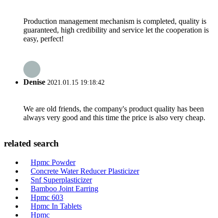
Production management mechanism is completed, quality is
guaranteed, high credibility and service let the cooperation is
easy, perfect!
Denise
2021.01.15 19:18:42
We are old friends, the company's product quality has been
always very good and this time the price is also very cheap.
related search
Hpmc Powder
Concrete Water Reducer Plasticizer
Snf Superplasticizer
Bamboo Joint Earring
Hpmc 603
Hpmc In Tablets
Hpmc