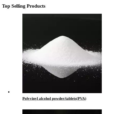
Top Selling Products
Polyvinyl alcohol powder/tablets(PVA)