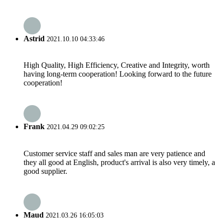
Astrid
2021.10.10 04:33:46
High Quality, High Efficiency, Creative and Integrity, worth
having long-term cooperation! Looking forward to the future
cooperation!
Frank
2021.04.29 09:02:25
Customer service staff and sales man are very patience and
they all good at English, product's arrival is also very timely, a
good supplier.
Maud
2021.03.26 16:05:03