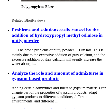
Polypropylene Fiber
Related Blog
Reviews
Problems and solutions easily caused by the
addition of hydroxypropyl methyl cellulose in
putty powder
一. The prone problems of putty powder 1. Dry fast. This is
mainly due to the excessive addition of gray calcium, and the
excessive addition of gray calcium will greatly increase the
water absorpti...
Analyze the role and amount of admixtures in
gypsum-based products
Adding certain admixtures and fillers to gypsum materials can
change part of the properties of gypsum products, adapt
gypsum products to different conditions, different
environments, and different ...