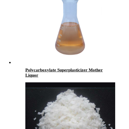
Polycarboxylate Superplasticizer Mother
Liquor