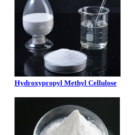
Hydroxypropyl Methyl Cellulose