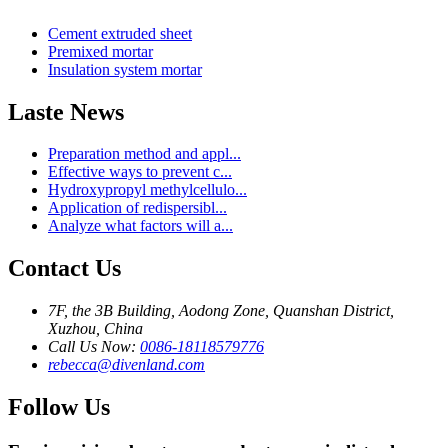
Cement extruded sheet
Premixed mortar
Insulation system mortar
Laste News
Preparation method and appl...
Effective ways to prevent c...
Hydroxypropyl methylcellulo...
Application of redispersibl...
Analyze what factors will a...
Contact Us
7F, the 3B Building, Aodong Zone, Quanshan District,
Xuzhou, China
Call Us Now:
0086-18118579776
rebecca@divenland.com
Follow Us