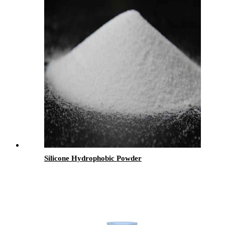
Silicone Hydrophobic Powder