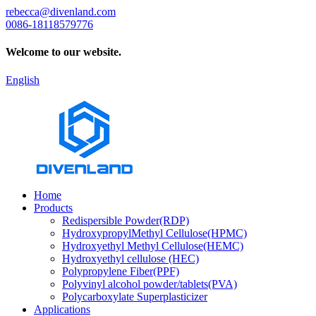
rebecca@divenland.com
0086-18118579776
Welcome to our website.
English
Home
Products
Redispersible Powder(RDP)
HydroxypropylMethyl Cellulose(HPMC)
Hydroxyethyl Methyl Cellulose(HEMC)
Hydroxyethyl cellulose (HEC)
Polypropylene Fiber(PPF)
Polyvinyl alcohol powder/tablets(PVA)
Polycarboxylate Superplasticizer
Applications