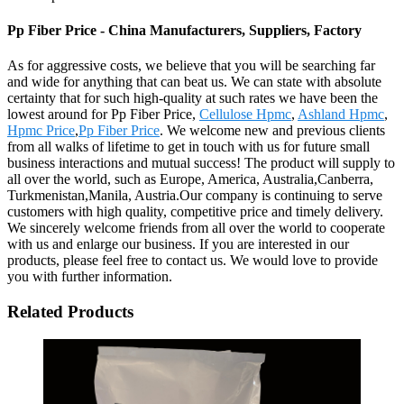
Pp Fiber Price - China Manufacturers, Suppliers, Factory
As for aggressive costs, we believe that you will be searching far
and wide for anything that can beat us. We can state with absolute
certainty that for such high-quality at such rates we have been the
lowest around for Pp Fiber Price,
Cellulose Hpmc
,
Ashland Hpmc
,
Hpmc Price
,
Pp Fiber Price
. We welcome new and previous clients
from all walks of lifetime to get in touch with us for future small
business interactions and mutual success! The product will supply to
all over the world, such as Europe, America, Australia,Canberra,
Turkmenistan,Manila, Austria.Our company is continuing to serve
customers with high quality, competitive price and timely delivery.
We sincerely welcome friends from all over the world to cooperate
with us and enlarge our business. If you are interested in our
products, please feel free to contact us. We would love to provide
you with further information.
Related Products