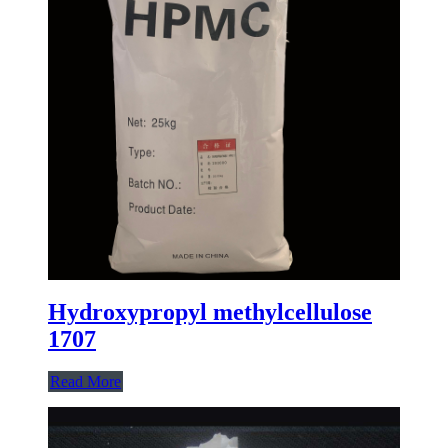
Hydroxypropyl methylcellulose
1707
Read More