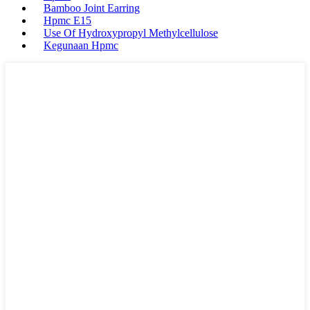
Bamboo Joint Earring
Hpmc E15
Use Of Hydroxypropyl Methylcellulose
Kegunaan Hpmc