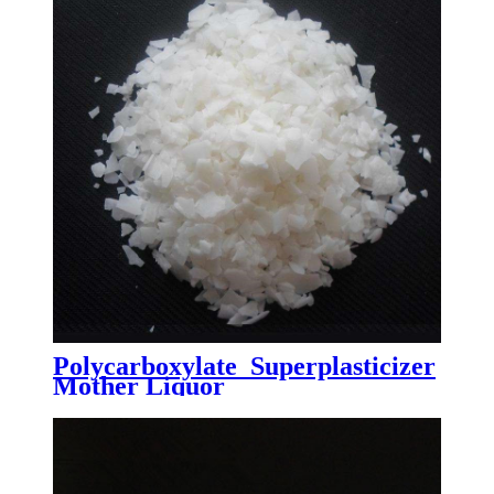
Polycarboxylate Superplasticizer
Mother Liquor