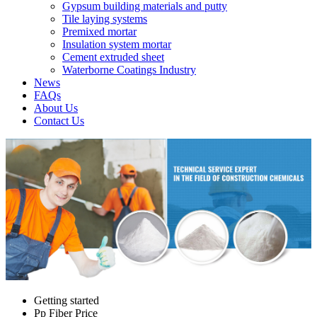
Gypsum building materials and putty
Tile laying systems
Premixed mortar
Insulation system mortar
Cement extruded sheet
Waterborne Coatings Industry
News
FAQs
About Us
Contact Us
Getting started
Pp Fiber Price