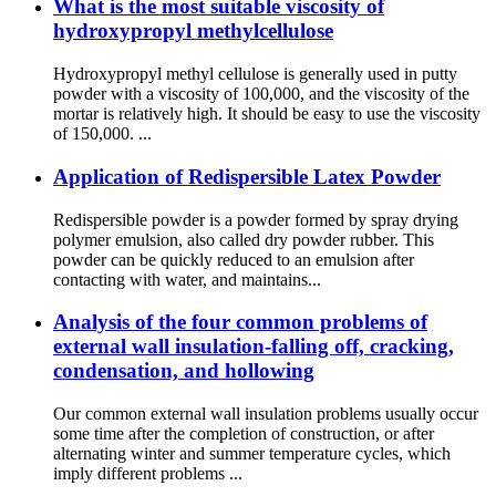
What is the most suitable viscosity of
hydroxypropyl methylcellulose
Hydroxypropyl methyl cellulose is generally used in putty
powder with a viscosity of 100,000, and the viscosity of the
mortar is relatively high. It should be easy to use the viscosity
of 150,000. ...
Application of Redispersible Latex Powder
Redispersible powder is a powder formed by spray drying
polymer emulsion, also called dry powder rubber. This
powder can be quickly reduced to an emulsion after
contacting with water, and maintains...
Analysis of the four common problems of
external wall insulation-falling off, cracking,
condensation, and hollowing
Our common external wall insulation problems usually occur
some time after the completion of construction, or after
alternating winter and summer temperature cycles, which
imply different problems ...