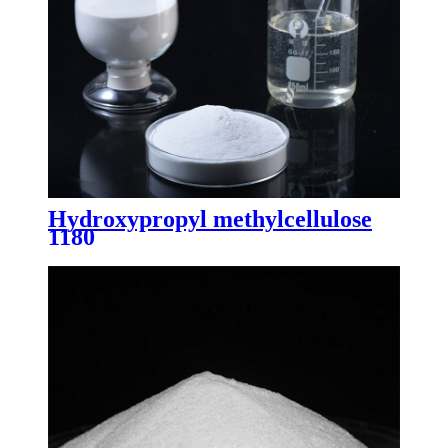
Hydroxypropyl methylcellulose
1180