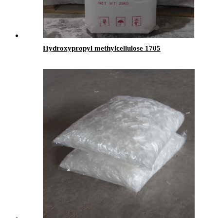
Hydroxypropyl methylcellulose 1705