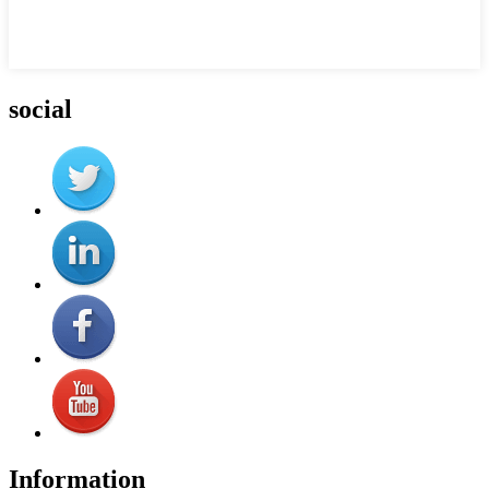
social
Information