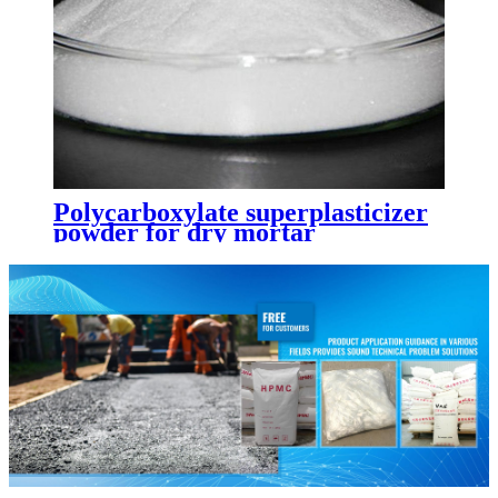
Polycarboxylate superplasticizer
powder for dry mortar