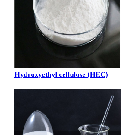
Hydroxyethyl cellulose (HEC)