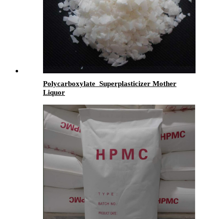
Polycarboxylate Superplasticizer Mother
Liquor