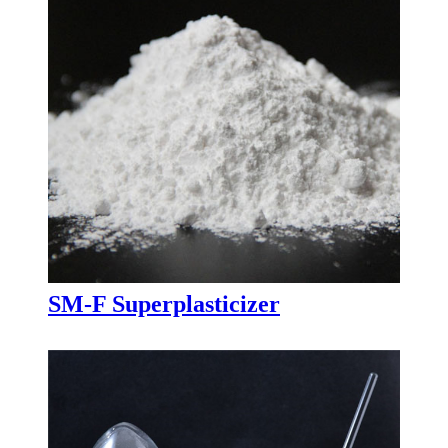
SM-F Superplasticizer