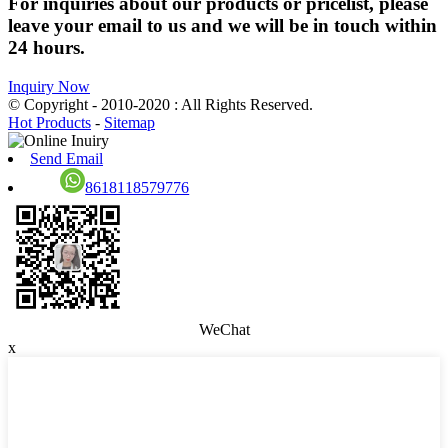
For inquiries about our products or pricelist, please
leave your email to us and we will be in touch within
24 hours.
Inquiry Now
© Copyright - 2010-2020 : All Rights Reserved.
Hot Products
-
Sitemap
Send Email
8618118579776
WeChat
x