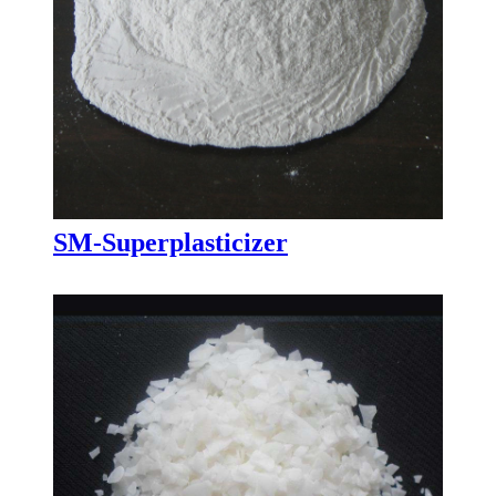
SM-Superplasticizer