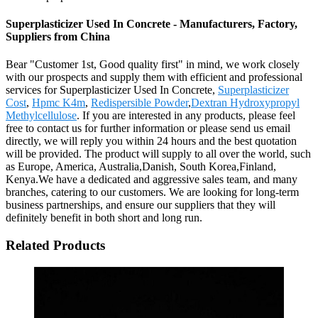
Superplasticizer Used In Concrete - Manufacturers, Factory,
Suppliers from China
Bear "Customer 1st, Good quality first" in mind, we work closely
with our prospects and supply them with efficient and professional
services for Superplasticizer Used In Concrete,
Superplasticizer
Cost
,
Hpmc K4m
,
Redispersible Powder
,
Dextran Hydroxypropyl
Methylcellulose
. If you are interested in any products, please feel
free to contact us for further information or please send us email
directly, we will reply you within 24 hours and the best quotation
will be provided. The product will supply to all over the world, such
as Europe, America, Australia,Danish, South Korea,Finland,
Kenya.We have a dedicated and aggressive sales team, and many
branches, catering to our customers. We are looking for long-term
business partnerships, and ensure our suppliers that they will
definitely benefit in both short and long run.
Related Products