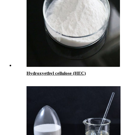
Hydroxyethyl cellulose (HEC)