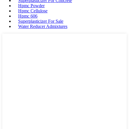
Superplasticizer For Concrete
Hpmc Powder
Hpmc Cellulose
Hpmc 606
Superplasticizer For Sale
Water Reducer Admixtures