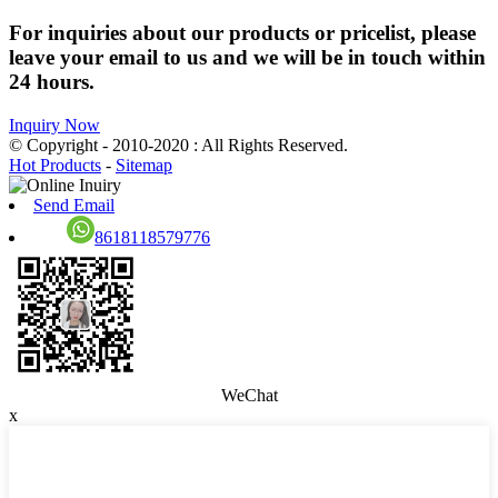
For inquiries about our products or pricelist, please
leave your email to us and we will be in touch within
24 hours.
Inquiry Now
© Copyright - 2010-2020 : All Rights Reserved.
Hot Products
-
Sitemap
Send Email
8618118579776
WeChat
x