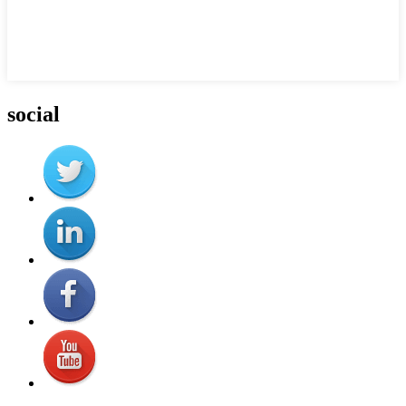
social