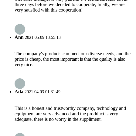
three days before we decided to cooperate, finally, we are
very satisfied with this cooperation!
Ann
2021.05.09 13:55:13
The company's products can meet our diverse needs, and the
price is cheap, the most important is that the quality is also
very nice.
Ada
2021.04.03 01:31:49
This is a honest and trustworthy company, technology and
equipment are very advanced and the prodduct is very
adequate, there is no worry in the suppliment.