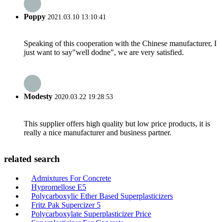
Poppy
2021.03.10 13:10:41
Speaking of this cooperation with the Chinese manufacturer, I
just want to say"well dodne", we are very satisfied.
Modesty
2020.03.22 19:28:53
This supplier offers high quality but low price products, it is
really a nice manufacturer and business partner.
related search
Admixtures For Concrete
Hypromellose E5
Polycarboxylic Ether Based Superplasticizers
Fritz Pak Supercizer 5
Polycarboxylate Superplasticizer Price