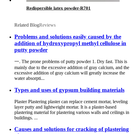
Redispersible latex powder-R701
Related Blog
Reviews
Problems and solutions easily caused by the
addition of hydroxypropyl methyl cellulose in
putty powder
一. The prone problems of putty powder 1. Dry fast. This is
mainly due to the excessive addition of gray calcium, and the
excessive addition of gray calcium will greatly increase the
water absorpti...
Types and uses of gypsum building materials
Plaster Plastering plaster can replace cement mortar, leveling
layer putty and lightweight mortar. It is a plaster-based
plastering material for plastering various walls and ceilings in
buildings. ...
Causes and solutions for cracking of plastering