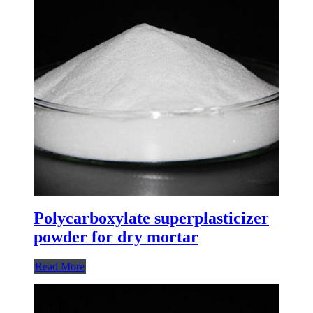
Polycarboxylate superplasticizer
powder for dry mortar
Read More