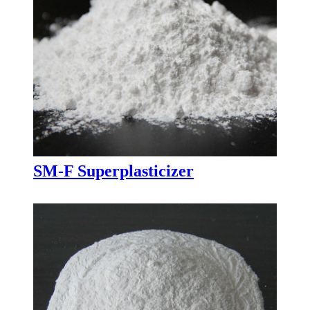
SM-F Superplasticizer