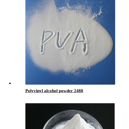
Polyvinyl alcohol powder 2488