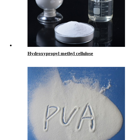
Hydroxypropyl methyl cellulose