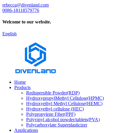
rebecca@divenland.com
0086-18118579776
Welcome to our website.
English
Home
Products
Redispersible Powder(RDP)
HydroxypropylMethyl Cellulose(HPMC)
Hydroxyethyl Methyl Cellulose(HEMC)
Hydroxyethyl cellulose (HEC)
Polypropylene Fiber(PPF)
Polyvinyl alcohol powder/tablets(PVA)
Polycarboxylate Superplasticizer
Applications