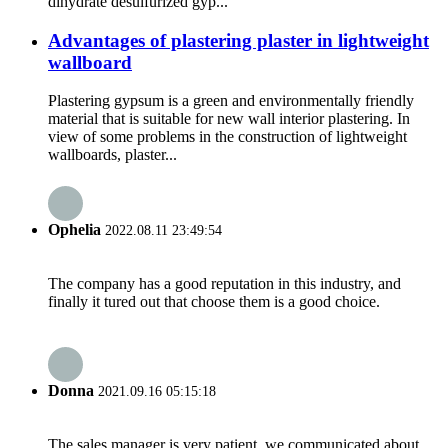
dihydrate desulfurized gyp...
Advantages of plastering plaster in lightweight
wallboard
Plastering gypsum is a green and environmentally friendly
material that is suitable for new wall interior plastering. In
view of some problems in the construction of lightweight
wallboards, plaster...
Ophelia
2022.08.11 23:49:54
The company has a good reputation in this industry, and
finally it tured out that choose them is a good choice.
Donna
2021.09.16 05:15:18
The sales manager is very patient, we communicated about