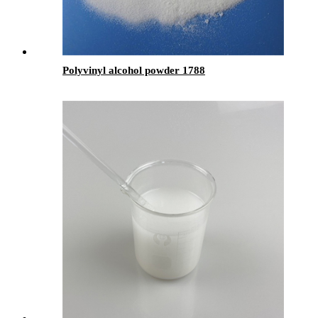
Polyvinyl alcohol powder 1788