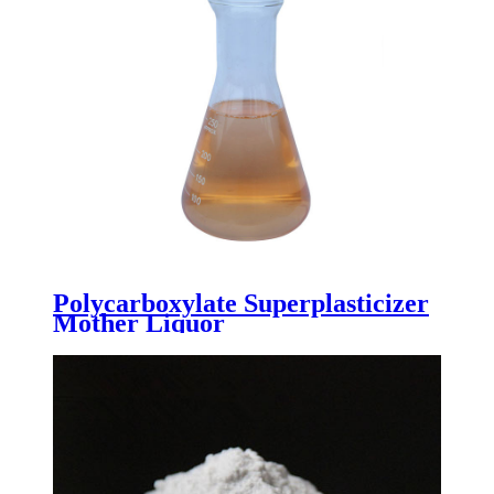
Polycarboxylate Superplasticizer
Mother Liquor