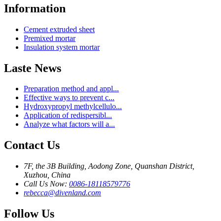
Information
Cement extruded sheet
Premixed mortar
Insulation system mortar
Laste News
Preparation method and appl...
Effective ways to prevent c...
Hydroxypropyl methylcellulo...
Application of redispersibl...
Analyze what factors will a...
Contact Us
7F, the 3B Building, Aodong Zone, Quanshan District,
Xuzhou, China
Call Us Now:
0086-18118579776
rebecca@divenland.com
Follow Us