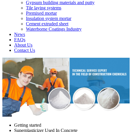
Gypsum building materials and putty
Tile laying systems
Premixed mortar
Insulation system mortar
Cement extruded sheet
Waterborne Coatings Industry
News
FAQs
About Us
Contact Us
Getting started
Superplasticizer Used In Concrete