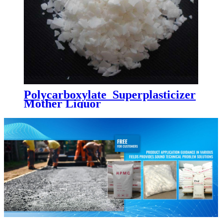
Polycarboxylate Superplasticizer
Mother Liquor