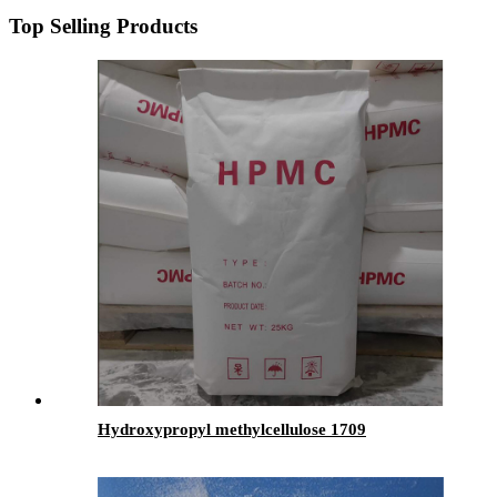
Top Selling Products
Hydroxypropyl methylcellulose 1709