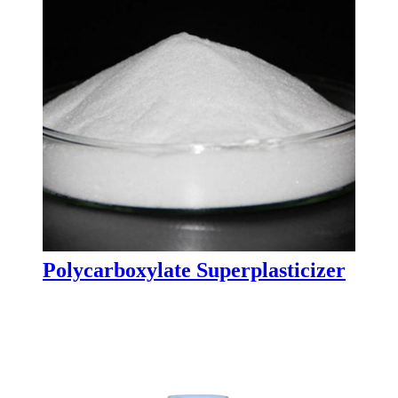
Polycarboxylate Superplasticizer