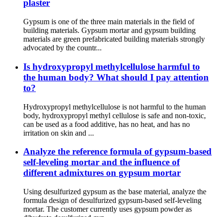
plaster
Gypsum is one of the three main materials in the field of
building materials. Gypsum mortar and gypsum building
materials are green prefabricated building materials strongly
advocated by the countr...
Is hydroxypropyl methylcellulose harmful to
the human body? What should I pay attention
to?
Hydroxypropyl methylcellulose is not harmful to the human
body, hydroxypropyl methyl cellulose is safe and non-toxic,
can be used as a food additive, has no heat, and has no
irritation on skin and ...
Analyze the reference formula of gypsum-based
self-leveling mortar and the influence of
different admixtures on gypsum mortar
Using desulfurized gypsum as the base material, analyze the
formula design of desulfurized gypsum-based self-leveling
mortar. The customer currently uses gypsum powder as