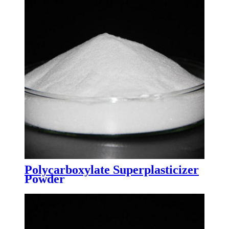
Polycarboxylate Superplasticizer
Powder